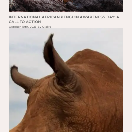
INTERNATIONAL AFRICAN PENGUIN AWARENESS DAY: A
CALL TO ACTION
October 10th, 2025 By Claire