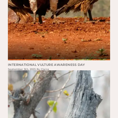
INTERNATIONAL VULTURE AWARENESS DAY
September 5th, 2025 By Claire