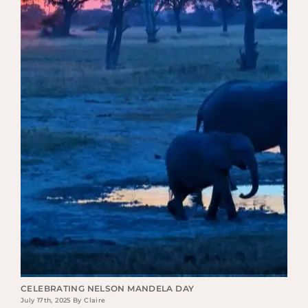
CELEBRATING NELSON MANDELA DAY
July 17th, 2025 By Claire