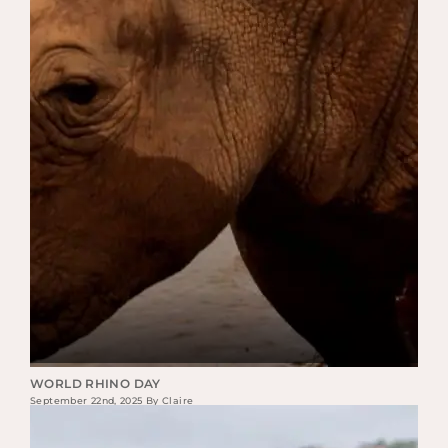
WORLD RHINO DAY
September 22nd, 2025 By Claire