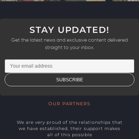
STAY UPDATED!
Get the latest news and exclusive content delivered
straight to your inbox.
SUBSCRIBE
OUR PARTNERS
We are very proud of the relationships that
we have established, their support makes
all of this possible