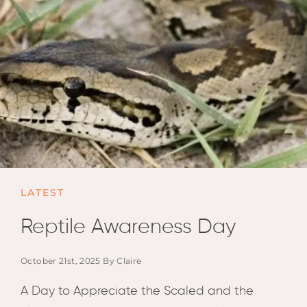
Email
Lento
info
Lodge
Centra
Valley
NAMI
Ongu
The Fo
Etosh
Safari
LATEST
Etosh
Heigh
Reptile Awareness Day
ZIM
October 21st, 2025 By Claire
Dete
Sprin
A Day to Appreciate the Scaled and the