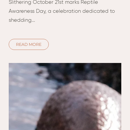
Hwan
Slithering October 21st marks Reptile
The H
Awareness Day, a celebration dedicated to
Hwan
shedding...
Wilde
Linkw
Hwan
READ MORE
Hwang
Lodge
Hwan
Tembo
Sapi P
Reser
Victor
Safari
Victor