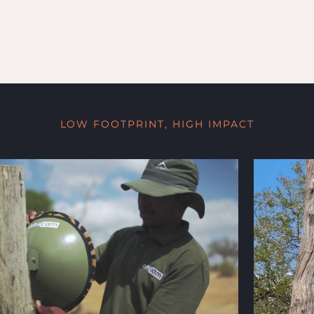
LOW FOOTPRINT, HIGH IMPACT