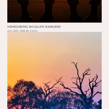
HONOURING WILDLIFE RANGERS
July 25th, 2025 By Claire