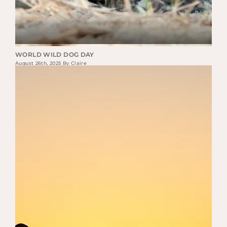
WORLD WILD DOG DAY
August 26th, 2025 By Claire