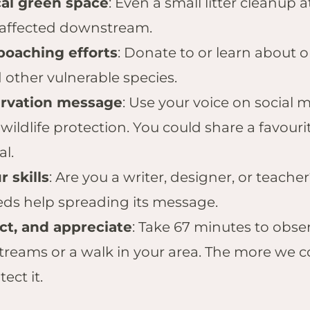
cal green space
: Even a small litter cleanup 
 affected downstream.
poaching efforts
: Donate to or learn about 
 other vulnerable species.
ervation message
: Use your voice on social
wildlife protection. You could share a favouri
al.
 skills
: Are you a writer, designer, or teach
ds help spreading its message.
t, and appreciate
: Take 67 minutes to obse
 streams or a walk in your area. The more we 
ect it.