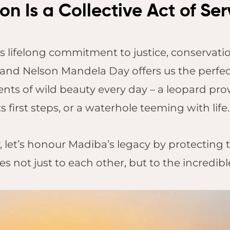
n Is a Collective Act of Ser
s lifelong commitment to justice, conservation
and Nelson Mandela Day offers us the perfec
ts of wild beauty every day – a leopard pro
ts first steps, or a waterhole teeming with li
 let’s honour Madiba’s legacy by protecting t
s not just to each other, but to the incredib