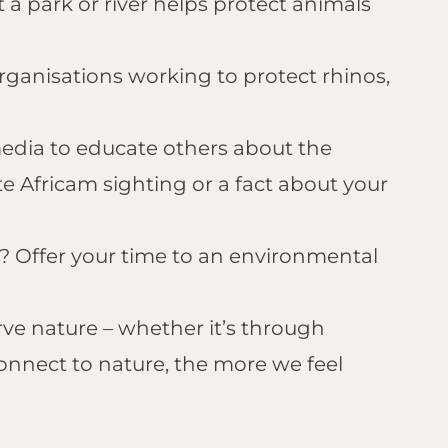
at a park or river helps protect animals
organisations working to protect rhinos,
 media to educate others about the
te Africam sighting or a fact about your
er? Offer your time to an environmental
rve nature – whether it’s through
connect to nature, the more we feel