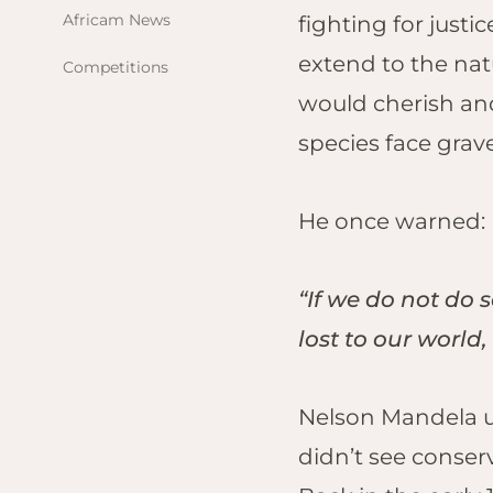
Africam News
fighting for just
Val
extend to the nat
Competitions
NA
would cherish and 
On
For
species face grav
FOLLOW US
GE
Saf
Em
Hei
He once warned:
ZI
Det
“If we do not do 
Hw
lost to our world,
The
Wil
Lin
Nelson Mandela un
Hw
didn’t see conser
Hwa