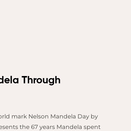
ndela Through
 world mark Nelson Mandela Day by
presents the 67 years Mandela spent