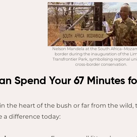
Pilanesberg
Kruger Shalati,
Kruger National
Park
Jabulani Safari
Nelson Mandela at the South Africa–Moz
Lodge, Kapama
border during the inauguration of the L
Founders Lodge,
Transfrontier Park, symbolising regional un
cross-border conservation.
Eastern Cape
n Spend Your 67 Minutes for
in the heart of the bush or far from the wild
 a difference today: