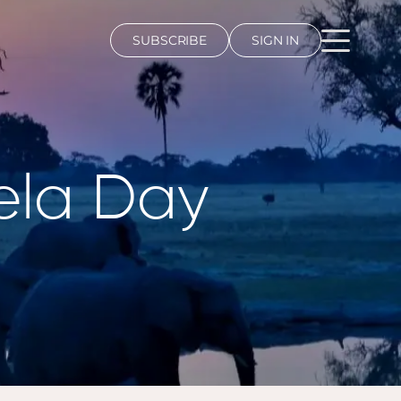
SUBSCRIBE
SIGN IN
ela Day