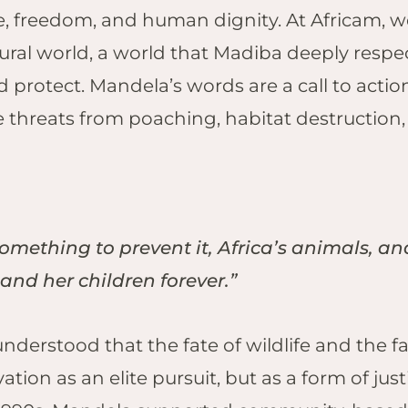
ice, freedom, and human dignity.
At Africam, we
ley
Ulusaba, Sabi
Sand
ural world, a world that Madiba deeply resp
MIBIA
Black Eagle Nest,
protect. Mandela’s words are a call to action.
guma – The
Selati Game
t, Etosha
e threats from poaching, habitat destruction
Reserve
NERAL ENQUIRIES
APPLY TO BE A ZOOMIE
arihoek, Etosha
HESC, Hoedspruit
ail:
info@africam.com
Email:
kirsten@africam.com
ghts
Penguins, Stony
Point
MBABWE
Lesser Flamingos,
eema Springs,
something to prevent it, Africa’s animals, and
Kamfers Dam
ange
Serondella,
 and her children forever.”
 Hide, Hwange
Thornybush
derness
Game Reserve
kwasha,
derstood that the fate of wildlife and the fa
Kings Camp,
ange
vation as an elite pursuit, but as a form of
Timbavati Game
nge Safari
Reserve