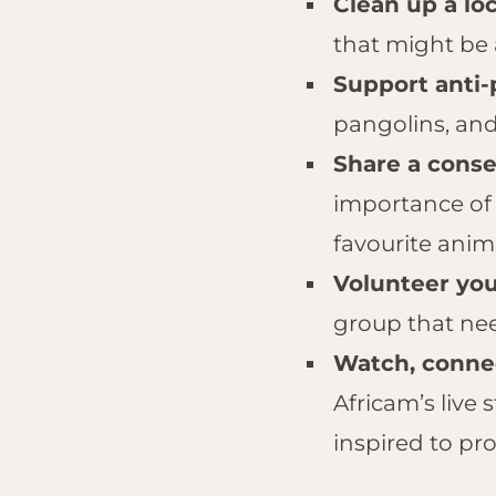
Clean up a lo
that might be
Support anti-
pangolins, and
Share a cons
importance of 
favourite anim
Volunteer your
group that nee
Watch, connec
Africam’s live
inspired to prot