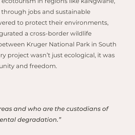
 ecotourism in regions like kaNgwane,
fe through jobs and sustainable
red to protect their environments,
gurated a cross-border wildlife
 between Kruger National Park in South
 project wasn’t just ecological, it was
r unity and freedom.
areas and who are the custodians of
mental degradation.”