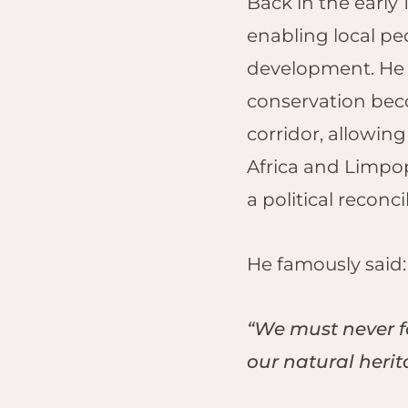
Back in the earl
Lo
Tem
enabling local pe
Sap
development. He 
Res
conservation beco
Vic
corridor, allowin
Saf
Vic
Africa and Limpop
a political reconc
He famously said
“We must never fo
our natural heri