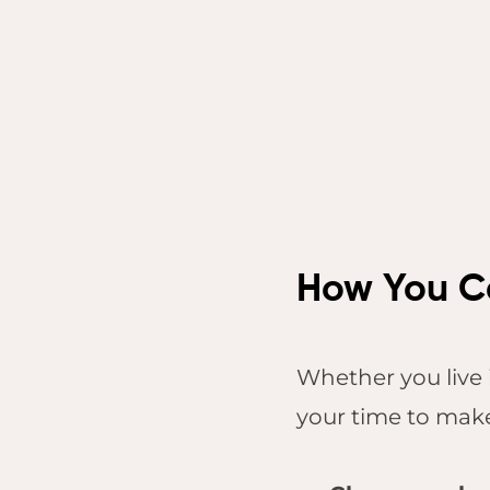
How You Ca
Whether you live 
your time to make