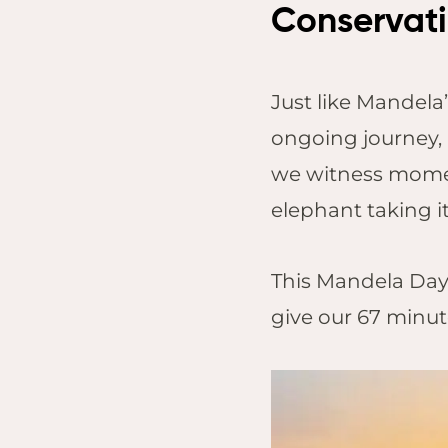
Conservatio
Just like Mandela’
ongoing journey, 
we witness momen
elephant taking i
This Mandela Day,
give our 67 minute