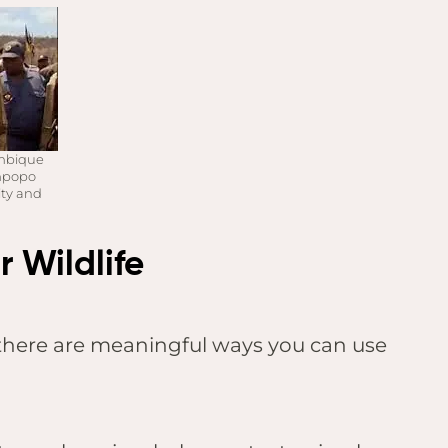
ambique
impopo
ity and
 Wildlife
, there are meaningful ways you can use