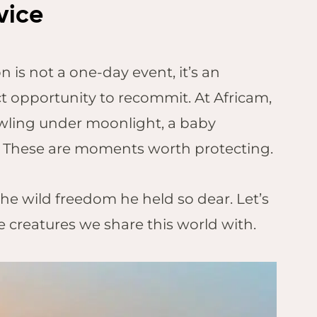
vice
 is not a one-day event, it’s an
t opportunity to recommit. At Africam,
wling under moonlight, a baby
fe. These are moments worth protecting.
he wild freedom he held so dear. Let’s
le creatures we share this world with.