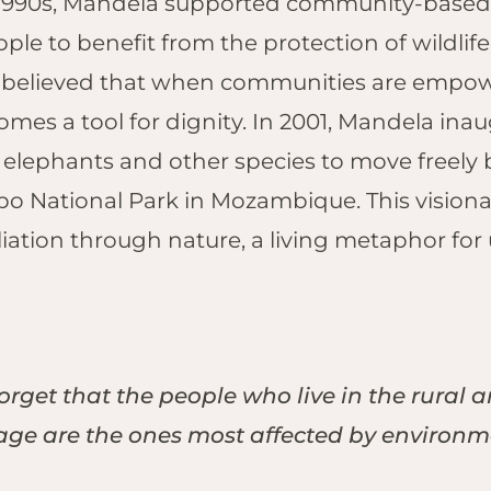
y 1990s, Mandela supported community-based
dge, Hwange
Naledi Bush
bo Plains,
ople to benefit from the protection of wildli
Lodge, Olifants
i Private
believed that when communities are empowe
West
erve
Nkorho Bush
mes a tool for dignity.
In 2001, Mandela inau
toria Falls
Lodge, Sabi Sand
g elephants and other species to move freely
ari Lodge,
Silvan Safari, Sabi
toria Falls
o National Park in Mozambique. This visionary
Sand
iliation through nature, a living metaphor fo
Simbavati
Waterside,
Klaserie
:
Tembe Elephant
Park, Maputaland
rget that the people who live in the rural 
Tau Game Lodge,
Madikwe
tage are the ones most affected by environ
Kwa Maritane
Bush Lodge,