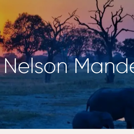
g Nelson Mand
NZANIA
BOTSWANA
ewana
Kalahari Salt Pan,
engeti
Makgadikgadi
lorer,
Pans
engeti
Twin Pan – Zarafa
Camp, Selinda
NYA
Reserve
ini Rhino