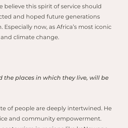
 believe this spirit of service should
ected and hoped future generations
 Especially now, as Africa’s most iconic
, and climate change.
 the places in which they live, will be
te of people are deeply intertwined. He
 justice and community empowerment.