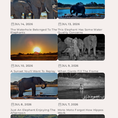
JUL 14, 2026
JUL 13, 2026
The Waterhole Belonged To The
This Elephant Has Some Water
Elephants
Quality Concerns
JUL 10, 2026
JUL 9, 2026
A Sunset You'll Want To Replay
When Giants Fill The Frame
JUL 8, 2026
JUL 7, 2026
Just An Elephant Enjoying The
Moto Moto Forgot How Hippos
Afternoon
Work