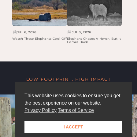
JUL 6, 2026
JUL 3, 2026
Watch These Elephants Cool Off
Elephant Chases A Heron, But It
Comes Back
LOW FOOTPRINT, HIGH IMPACT
This website uses cookies to ensure you get
the best experience on our website.
Privacy Pollicy
Terms of Service
I ACCEPT