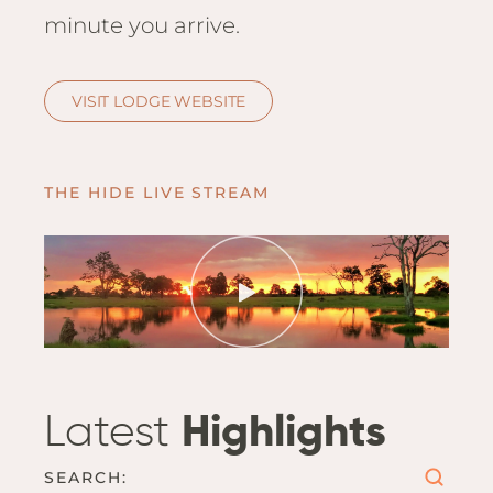
Hwan
minute you arrive.
The H
Hwan
Wilde
VISIT LODGE WEBSITE
Linkw
Hwan
Hwang
THE HIDE LIVE STREAM
Lodge
Hwan
Tembo
Sapi P
Reser
Victor
Safari
Latest
Highlights
Victor
SEARCH: