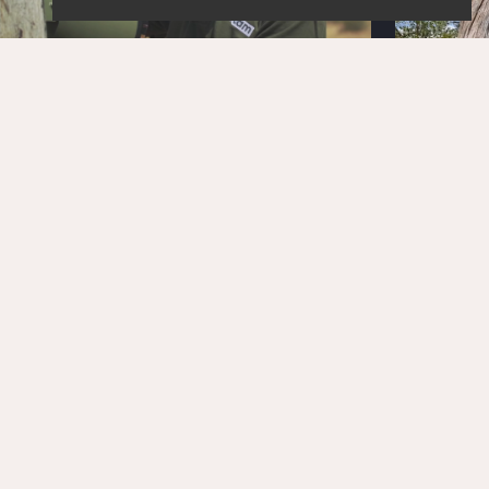
STAY UPDATED!
Get the latest news and exclusive content delivered
straight to your inbox.
SUBSCRIBE
OUR PARTNERS