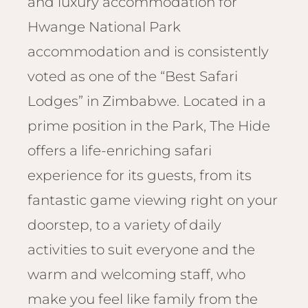
and luxury accommodation for
Email
Lento
info
Hwange National Park
Lodge
accommodation and is consistently
Centra
Valley
voted as one of the “Best Safari
Lodges” in Zimbabwe. Located in a
NAMI
Ongu
prime position in the Park, The Hide
The Fo
offers a life-enriching safari
Etosh
experience for its guests, from its
Safari
fantastic game viewing right on your
Etosh
Heigh
doorstep, to a variety of daily
activities to suit everyone and the
ZIM
Dete
warm and welcoming staff, who
Sprin
make you feel like family from the