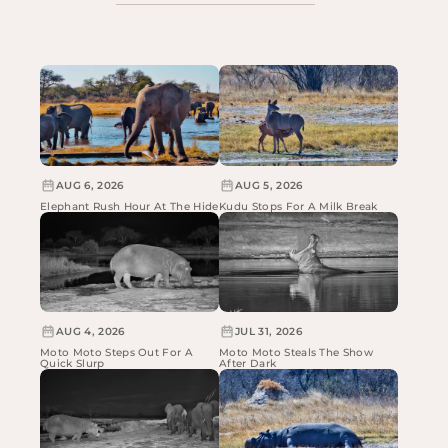
AUG 6, 2026
AUG 5, 2026
Elephant Rush Hour At The Hide
Kudu Stops For A Milk Break
AUG 4, 2026
JUL 31, 2026
Moto Moto Steps Out For A
Moto Moto Steals The Show
Quick Slurp
After Dark