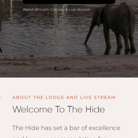
Anga
About Africam Camera & Live Stream
Mara,
Mara
The M
River,
Trian
Tortil
Ambo
Mahal
Maasa
Finch
ABOUT THE LODGE AND LIVE STREAM
Hatto
Welcome To The Hide
West
ol Do
FOLLOW US
Lodge
GEN
The Hide has set a bar of excellence
ENQ
Hills