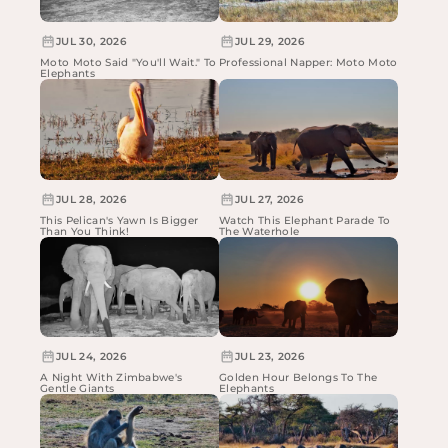
JUL 30, 2026
JUL 29, 2026
Moto Moto Said "You'll Wait." To
Professional Napper: Moto Moto
Elephants
JUL 28, 2026
JUL 27, 2026
This Pelican's Yawn Is Bigger
Watch This Elephant Parade To
Than You Think!
The Waterhole
JUL 24, 2026
JUL 23, 2026
A Night With Zimbabwe's
Golden Hour Belongs To The
Gentle Giants
Elephants