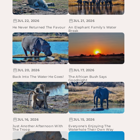
JUL 22, 2026
JUL 21, 2026
He Never Returned The Favour
An Elephant Family's Water
Break
JUL 20, 2026
JUL 17, 2026
Back Into The Water He Goes!
The African Bush Says
Goodnight
JUL 16, 2026
JUL 15, 2026
Just Another Afternoon With
Everyone's Enjoying The
The Troop
Waterhole Their Own Way