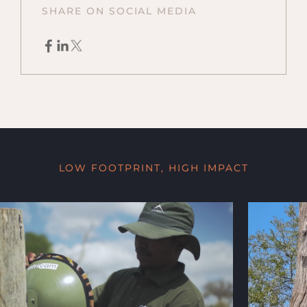
SHARE ON SOCIAL MEDIA
LOW FOOTPRINT, HIGH IMPACT