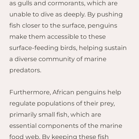
as gulls and cormorants, which are
unable to dive as deeply. By pushing
fish closer to the surface, penguins
make them accessible to these
surface-feeding birds, helping sustain
a diverse community of marine
predators.
Furthermore, African penguins help
regulate populations of their prey,
primarily small fish, which are
essential components of the marine
food web. By keeping these fish