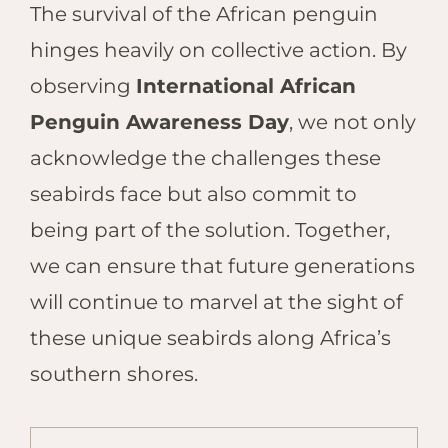
The survival of the African penguin
hinges heavily on collective action. By
observing
International African
Penguin Awareness Day
, we not only
acknowledge the challenges these
seabirds face but also commit to
being part of the solution. Together,
we can ensure that future generations
will continue to marvel at the sight of
these unique seabirds along Africa’s
southern shores.