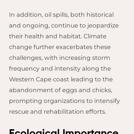
In addition, oil spills, both historical
and ongoing, continue to jeopardize
their health and habitat. Climate
change further exacerbates these
challenges, with increasing storm
frequency and intensity along the
Western Cape coast leading to the
abandonment of eggs and chicks,
prompting organizations to intensify
rescue and rehabilitation efforts.
Ecological Importance