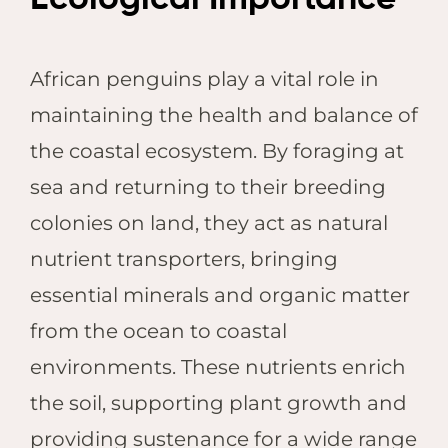
African penguins play a vital role in
maintaining the health and balance of
the coastal ecosystem. By foraging at
sea and returning to their breeding
colonies on land, they act as natural
nutrient transporters, bringing
essential minerals and organic matter
from the ocean to coastal
environments. These nutrients enrich
the soil, supporting plant growth and
providing sustenance for a wide range