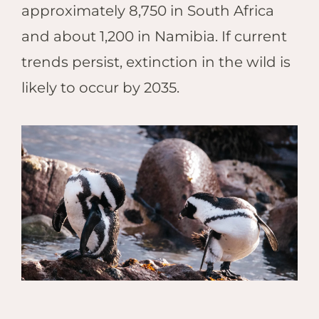
approximately 8,750 in South Africa
and about 1,200 in Namibia. If current
trends persist, extinction in the wild is
likely to occur by 2035.