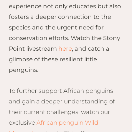
experience not only educates but also
fosters a deeper connection to the
species and the urgent need for
conservation efforts. Watch the Stony
Point livestream
here
, and catch a
glimpse of these resilient little
penguins.
To further support African penguins
and gain a deeper understanding of
their current challenges, watch our
exclusive
African penguin Wild