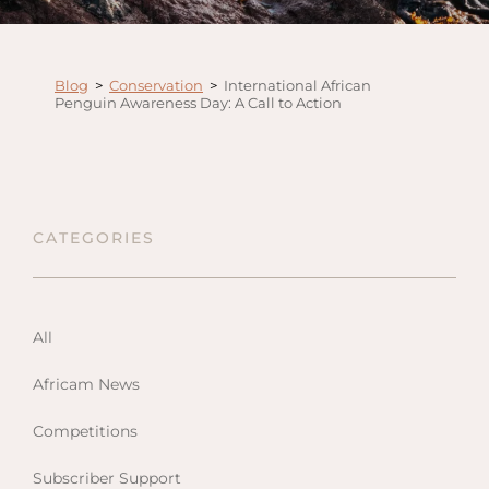
Anga
Mara,
Mara
Blog
>
Conservation
>
International African
Penguin Awareness Day: A Call to Action
The M
River,
Trian
Tortil
Ambo
CATEGORIES
Mahal
Maasa
Finch
All
Hatto
Africam News
West
ol Do
Competitions
FOLLOW US
Lodge
GEN
ENQ
Hills
Subscriber Support