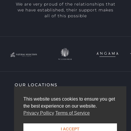
We are very proud of the relationships that
we have established, their support makes
all of this possible
OUR LOCATIONS
SIGHTING HIGHLIGHTS
COMMUNITY
This website uses cookies to ensure you get
AFRICAM STORY
OUR TEAM
the best experience on our website.
CONTACT US
Privacy Pollicy
Terms of Service
I ACCEPT