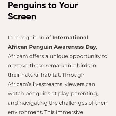
Penguins to Your
Screen
In recognition of
International
African Penguin Awareness Day
,
Africam offers a unique opportunity to
observe these remarkable birds in
their natural habitat. Through
Africam’s livestreams, viewers can
watch penguins at play, parenting,
and navigating the challenges of their
environment. This immersive