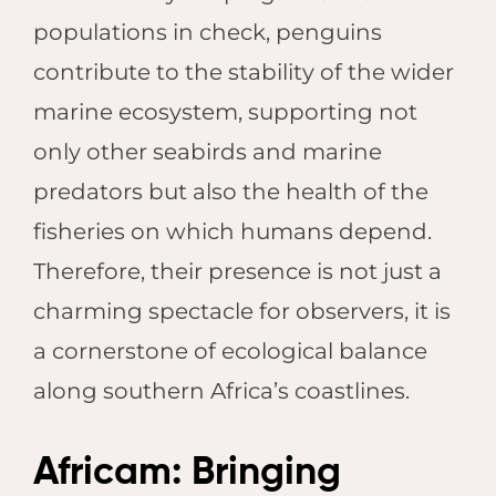
populations in check, penguins
contribute to the stability of the wider
marine ecosystem, supporting not
only other seabirds and marine
predators but also the health of the
fisheries on which humans depend.
Therefore, their presence is not just a
charming spectacle for observers, it is
a cornerstone of ecological balance
along southern Africa’s coastlines.
Africam: Bringing