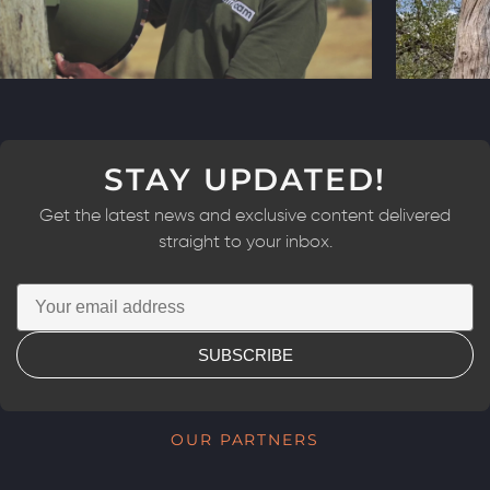
STAY UPDATED!
Get the latest news and exclusive content delivered
straight to your inbox.
SUBSCRIBE
OUR PARTNERS