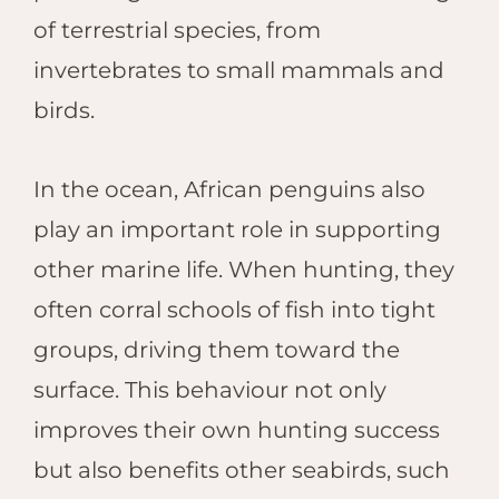
of terrestrial species, from
invertebrates to small mammals and
birds.
In the ocean, African penguins also
play an important role in supporting
other marine life. When hunting, they
often corral schools of fish into tight
groups, driving them toward the
surface. This behaviour not only
improves their own hunting success
but also benefits other seabirds, such