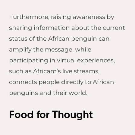
Furthermore, raising awareness by
sharing information about the current
status of the African penguin can
amplify the message, while
participating in virtual experiences,
such as Africam’s live streams,
connects people directly to African
penguins and their world.
Food for Thought