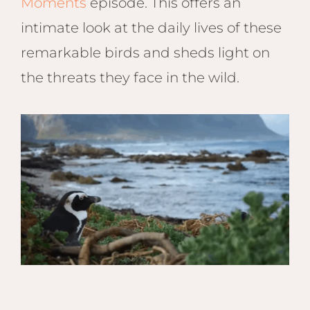
Moments
episode. This offers an
intimate look at the daily lives of these
remarkable birds and sheds light on
the threats they face in the wild.