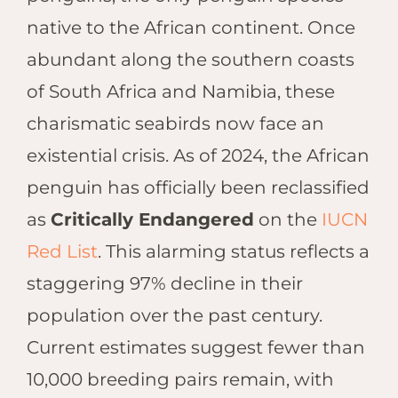
Hwan
native to the African continent. Once
The H
Hwan
abundant along the southern coasts
Wilde
of South Africa and Namibia, these
Linkw
charismatic seabirds now face an
Hwan
Hwang
existential crisis. As of 2024, the African
Lodge
penguin has officially been reclassified
Hwan
as
Critically Endangered
on the
IUCN
Tembo
Red List
. This alarming status reflects a
Sapi P
Reser
staggering 97% decline in their
Victor
population over the past century.
Safari
Current estimates suggest fewer than
Victor
10,000 breeding pairs remain, with