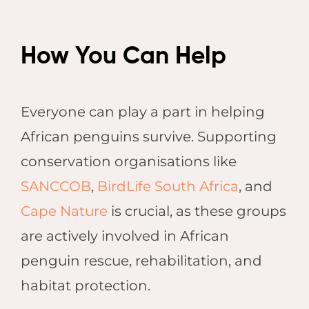
How You Can Help
Everyone can play a part in helping
African penguins survive. Supporting
conservation organisations like
SANCCOB
,
BirdLife South Africa
, and
Cape Nature
is crucial, as these groups
are actively involved in African
penguin rescue, rehabilitation, and
habitat protection.