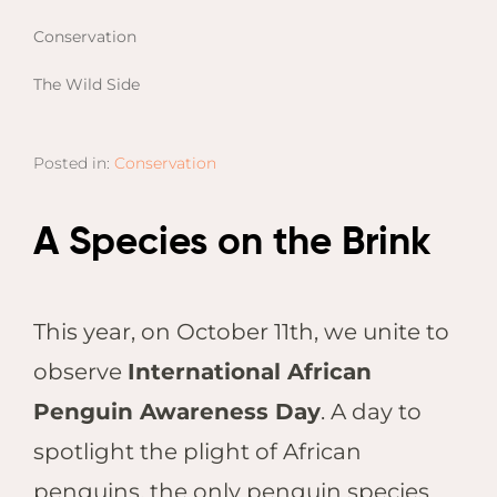
Email
Lento
info
Conservation
Lodge
Centra
The Wild Side
Valley
Posted in:
Conservation
NAMI
Ongu
The Fo
A Species on the Brink
Etosh
Safari
Etosh
This year, on October 11th, we unite to
Heigh
observe
International African
ZIM
Penguin Awareness Day
. A day to
Dete
spotlight the plight of African
Sprin
penguins, the only penguin species