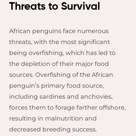
Threats to Survival
African penguins face numerous
threats, with the most significant
being overfishing, which has led to
the depletion of their major food
sources. Overfishing of the African
penguin’s primary food source,
including sardines and anchovies,
forces them to forage farther offshore,
resulting in malnutrition and
decreased breeding success.