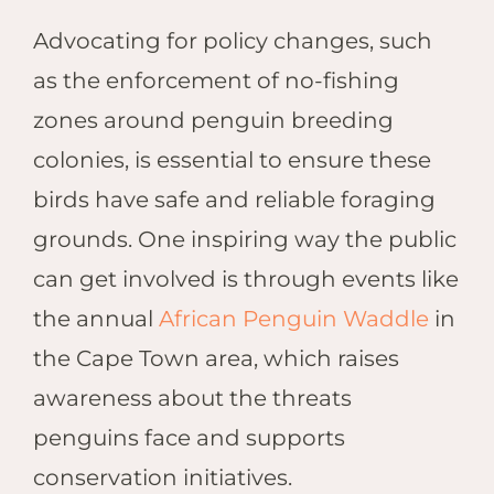
Advocating for policy changes, such
as the enforcement of no-fishing
zones around penguin breeding
colonies, is essential to ensure these
birds have safe and reliable foraging
grounds. One inspiring way the public
can get involved is through events like
the annual
African Penguin Waddle
in
the Cape Town area, which raises
awareness about the threats
penguins face and supports
conservation initiatives.