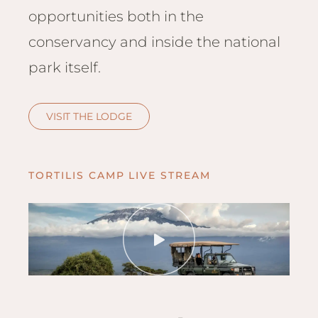
Hwan
opportunities both in the
The H
conservancy and inside the national
Hwan
Wilde
park itself.
Linkw
Hwan
VISIT THE LODGE
Hwang
Lodge
Hwan
TORTILIS CAMP LIVE STREAM
Tembo
Sapi P
Reser
Victor
Safari
Victor