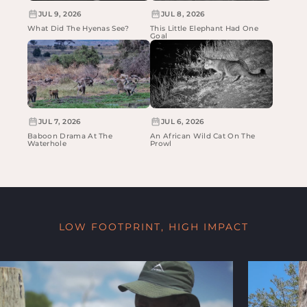
JUL 9, 2026
JUL 8, 2026
What Did The Hyenas See?
This Little Elephant Had One
Goal
JUL 7, 2026
JUL 6, 2026
Baboon Drama At The
An African Wild Cat On The
Waterhole
Prowl
LOW FOOTPRINT, HIGH IMPACT