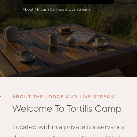
Anga
About Africam Camera & Live Stream
Mara,
Mara
The M
River,
Trian
Tortil
Ambo
Mahal
Maasa
Finch
ABOUT THE LODGE AND LIVE STREAM
Hatto
Welcome To Tortilis Camp
West
ol Do
FOLLOW US
Lodge
GEN
Located within a private conservancy
ENQ
Hills