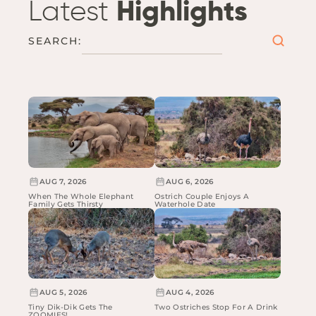
Latest
Highlights
SEARCH:
AUG 7, 2026
AUG 6, 2026
When The Whole Elephant
Ostrich Couple Enjoys A
Family Gets Thirsty
Waterhole Date
AUG 5, 2026
AUG 4, 2026
Tiny Dik-Dik Gets The
Two Ostriches Stop For A Drink
ZOOMIES!