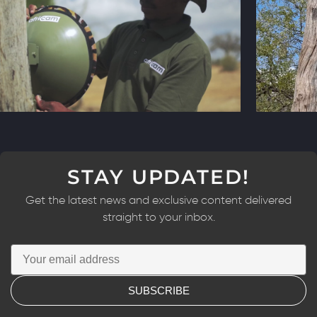
STAY UPDATED!
Get the latest news and exclusive content delivered
straight to your inbox.
SUBSCRIBE