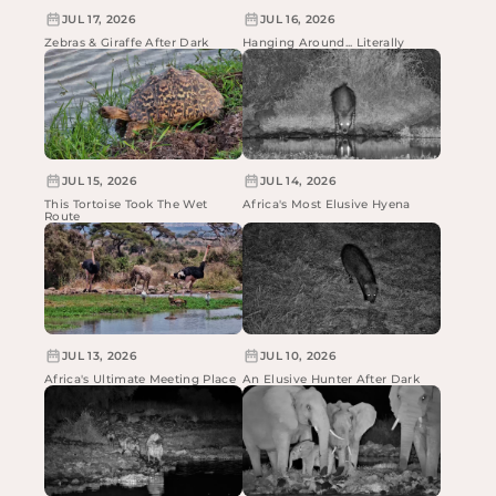
JUL 17, 2026
JUL 16, 2026
Zebras & Giraffe After Dark
Hanging Around... Literally
JUL 15, 2026
JUL 14, 2026
This Tortoise Took The Wet
Africa's Most Elusive Hyena
Route
JUL 13, 2026
JUL 10, 2026
Africa's Ultimate Meeting Place
An Elusive Hunter After Dark