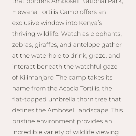
that borders Amboseli National Park,
Email
Lento
info
Elewana Tortilis Camp offers an
Lodge
exclusive window into Kenya’s
Centra
Valley
thriving wildlife. Watch as elephants,
zebras, giraffes, and antelope gather
NAMI
Ongu
at the waterhole to drink, graze, and
The Fo
interact beneath the watchful gaze
Etosh
of Kilimanjaro. The camp takes its
Safari
name from the Acacia Tortilis, the
Etosh
Heigh
flat-topped umbrella thorn tree that
defines the Amboseli landscape. This
ZIM
Dete
pristine environment provides an
Sprin
incredible variety of wildlife viewing