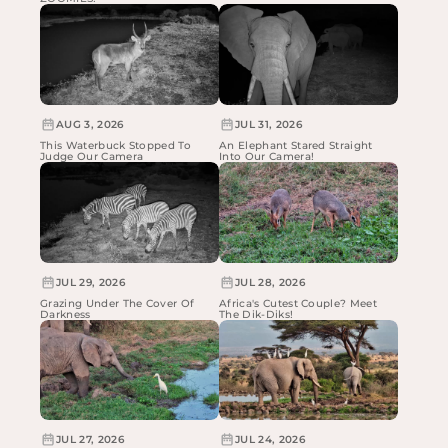
AUG 3, 2026
JUL 31, 2026
This Waterbuck Stopped To
An Elephant Stared Straight
Judge Our Camera
Into Our Camera!
JUL 29, 2026
JUL 28, 2026
Grazing Under The Cover Of
Africa's Cutest Couple? Meet
Darkness
The Dik-Diks!
JUL 27, 2026
JUL 24, 2026