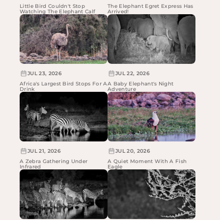
Little Bird Couldn't Stop
The Elephant Egret Express Has
Watching The Elephant Calf
Arrived!
JUL 23, 2026
JUL 22, 2026
Africa's Largest Bird Stops For A
A Baby Elephant's Night
Drink
Adventure
JUL 21, 2026
JUL 20, 2026
A Zebra Gathering Under
A Quiet Moment With A Fish
Infrared
Eagle