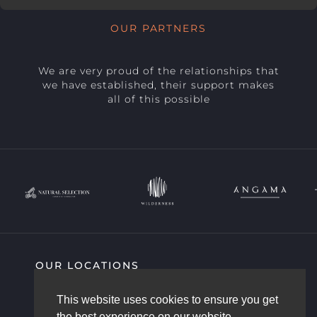
OUR PARTNERS
We are very proud of the relationships that
we have established, their support makes
all of this possible
OUR LOCATIONS
SIGHTING HIGHLIGHTS
COMMUNITY
This website uses cookies to ensure you get
AFRICAM STORY
OUR TEAM
the best experience on our website.