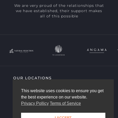
We are very proud of the relationships that
we have established, their support makes
all of this possible
OUR LOCATIONS
SIGHTING HIGHLIGHTS
COMMUNITY
This website uses cookies to ensure you get
AFRICAM STORY
OUR TEAM
the best experience on our website.
CONTACT US
Privacy Pollicy
Terms of Service
I ACCEPT