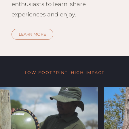
enthusiasts to learn, share
experiences and enjoy.
LEARN MORE
LOW FOOTPRINT, HIGH IMPACT