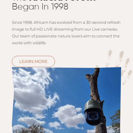
Began In 1998
Since 1998, Africam has evolved from a 30-second refresh
image to full HD LIVE streaming from our Live cameras.
Our team of passionate nature lovers aim to connect the
world with wildlife.
LEARN MORE