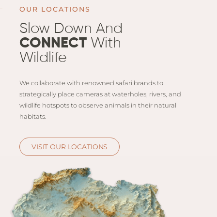
Email
Lento
OUR LOCATIONS
info
Lodge
Slow Down And
Centra
CONNECT
With
Valley
Wildlife
NAMI
We collaborate with renowned safari brands to
Ongu
strategically place cameras at waterholes, rivers, and
The Fo
wildlife hotspots to observe animals in their natural
Etosh
habitats.
Safari
Etosh
VISIT OUR LOCATIONS
Heigh
ZIM
Dete
Sprin