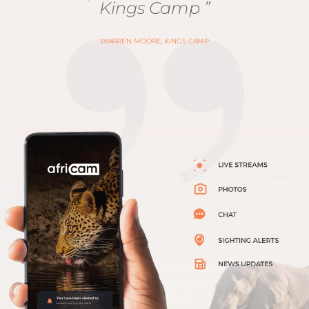
Kings Camp ”
WARREN MOORE, KINGS CAMP