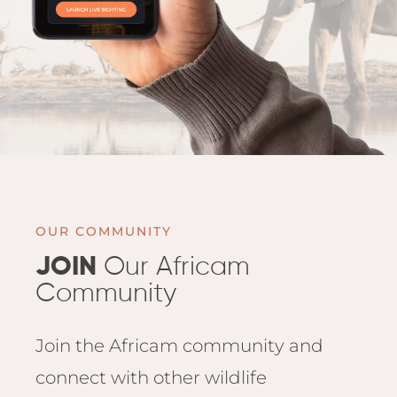
OUR COMMUNITY
JOIN
Our Africam
Community
Join the Africam community and
connect with other wildlife