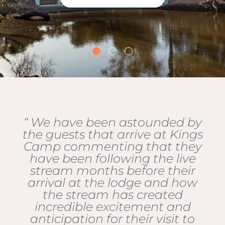
“ We have been astounded by
the guests that arrive at Kings
Camp commenting that they
have been following the live
stream months before their
arrival at the lodge and how
the stream has created
incredible excitement and
anticipation for their visit to