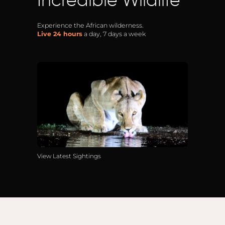
Incredible Wildlife
Anga
Mara,
Experience the African wilderness.
Live 24 hours
a day, 7 days a week
Mara
The M
River,
Trian
Tortil
Ambo
Mahal
Maasa
Finch
View Latest Sightings
Hatto
West
ol Do
FOLLOW US
Lodge
GEN
ENQ
Hills