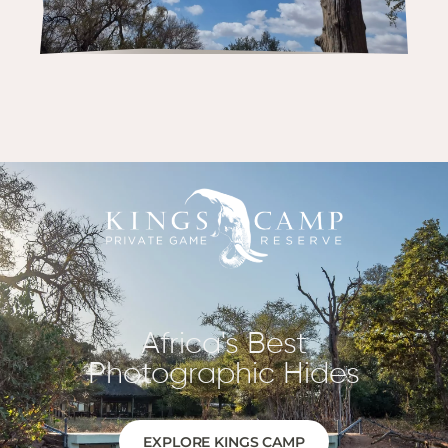
Africa's Best
Photographic Hides
EXPLORE KINGS CAMP