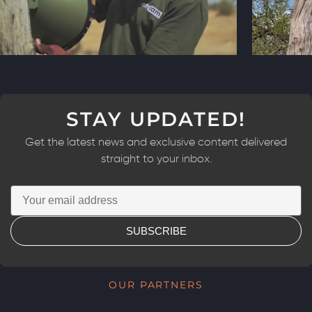
STAY UPDATED!
Get the latest news and exclusive content delivered
straight to your inbox.
SUBSCRIBE
OUR PARTNERS