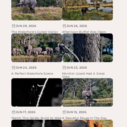
JUN 29, 2026
JUN 26, 2026
The Waterhole's Cutest Visitor
Afternoon Buffet Was Open
JUN 24, 2026
JUN 23, 2026
A Perfect Waterhole Scene
Monitor Lizard Had A Great
View
JUN 17, 2026
JUN 15, 2026
Watch This Spider Build Its Web
A Peaceful Pause In The Day