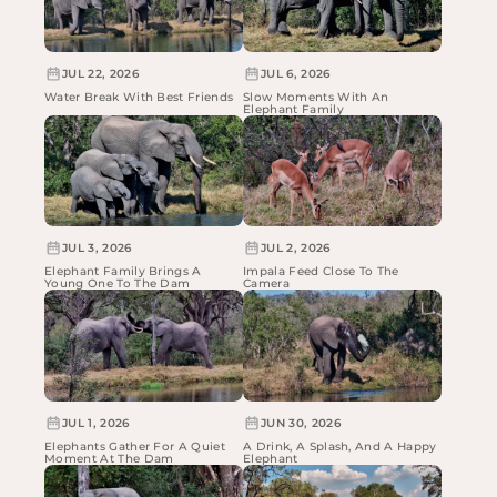
JUL 22, 2026
JUL 6, 2026
Water Break With Best Friends
Slow Moments With An
Elephant Family
JUL 3, 2026
JUL 2, 2026
Elephant Family Brings A
Impala Feed Close To The
Young One To The Dam
Camera
JUL 1, 2026
JUN 30, 2026
Elephants Gather For A Quiet
A Drink, A Splash, And A Happy
Moment At The Dam
Elephant