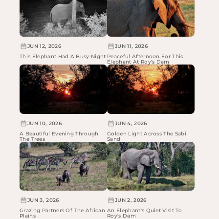
JUN 12, 2026
JUN 11, 2026
This Elephant Had A Busy Night
Peaceful Afternoon For This
Elephant At Roy's Dam
JUN 10, 2026
JUN 4, 2026
A Beautiful Evening Through
Golden Light Across The Sabi
The Trees
Sand
JUN 3, 2026
JUN 2, 2026
Grazing Partners Of The African
An Elephant's Quiet Visit To
Plains
Roy's Dam