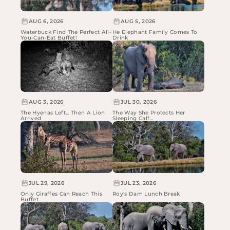
AUG 6, 2026
AUG 5, 2026
Waterbuck Find The Perfect All-
He Elephant Family Comes To
You-Can-Eat Buffet!
Drink
AUG 3, 2026
JUL 30, 2026
The Hyenas Left... Then A Lion
The Way She Protects Her
Arrived
Sleeping Calf...
JUL 29, 2026
JUL 23, 2026
Only Giraffes Can Reach This
Roy's Dam Lunch Break
Buffet