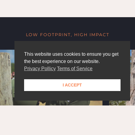
LOW FOOTPRINT, HIGH IMPACT
This website uses cookies to ensure you get
the best experience on our website.
Privacy Pollicy
Terms of Service
I ACCEPT