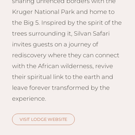
sharing unfenced borders with the
Email
Lento
info
Kruger National Park and home to
Lodge
the Big 5. Inspired by the spirit of the
Centra
Valley
trees surrounding it, Silvan Safari
invites guests on a journey of
NAMI
Ongu
rediscovery where they can connect
The Fo
with the African wilderness, revive
Etosh
their spiritual link to the earth and
Safari
leave forever transformed by the
Etosh
Heigh
experience.
ZIM
Dete
VISIT LODGE WEBSITE
Sprin