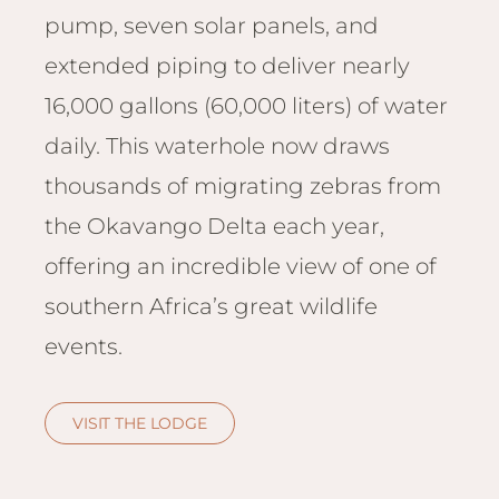
Hwan
pump, seven solar panels, and
The H
extended piping to deliver nearly
Hwan
Wilde
16,000 gallons (60,000 liters) of water
Linkw
daily. This waterhole now draws
Hwan
thousands of migrating zebras from
Hwang
Lodge
the Okavango Delta each year,
Hwan
offering an incredible view of one of
Tembo
southern Africa’s great wildlife
Sapi P
events.
Reser
Victor
Safari
VISIT THE LODGE
Victor