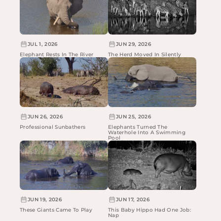
JUL 1, 2026
JUN 29, 2026
Elephant Rests In The River
The Herd Moved In Silently
JUN 26, 2026
JUN 25, 2026
Professional Sunbathers
Elephants Turned The
Waterhole Into A Swimming
Pool
JUN 19, 2026
JUN 17, 2026
These Giants Came To Play
This Baby Hippo Had One Job:
Nap