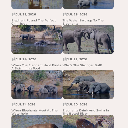
JUL 29, 2026
JUL 28, 2026
Elephant Found The Perfect
The Water Belongs To The
Chill Spot
Elephants
JUL 24, 2026
JUL 22, 2026
When The Elephant Herd Finds
Who's The Stronger Bull?
A Swimming Pool
JUL 21, 2026
JUL 20, 2026
When Elephants Meet At The
Elephants Drink And Swim In
Waterhole
The Boteti River