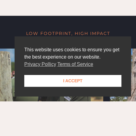
LOW FOOTPRINT, HIGH IMPACT
This website uses cookies to ensure you get
the best experience on our website.
Privacy Pollicy
Terms of Service
I ACCEPT