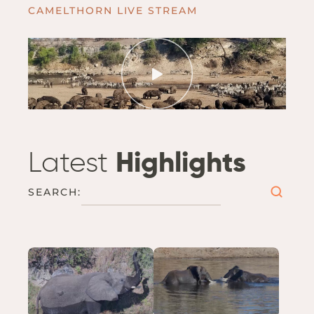
CAMELTHORN LIVE STREAM
Latest
Highlights
SEARCH: