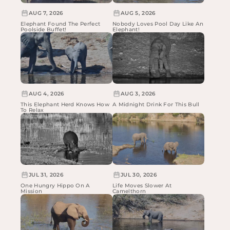
AUG 7, 2026
AUG 5, 2026
Elephant Found The Perfect
Nobody Loves Pool Day Like An
Poolside Buffet!
Elephant!
AUG 4, 2026
AUG 3, 2026
This Elephant Herd Knows How
A Midnight Drink For This Bull
To Relax
JUL 31, 2026
JUL 30, 2026
One Hungry Hippo On A
Life Moves Slower At
Mission
Camelthorn