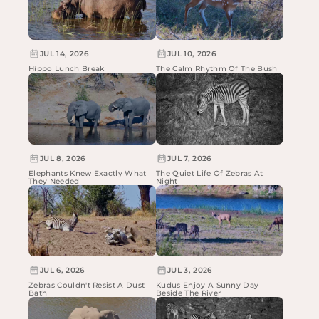
JUL 14, 2026
JUL 10, 2026
Hippo Lunch Break
The Calm Rhythm Of The Bush
JUL 8, 2026
JUL 7, 2026
Elephants Knew Exactly What
The Quiet Life Of Zebras At
They Needed
Night
JUL 6, 2026
JUL 3, 2026
Zebras Couldn't Resist A Dust
Kudus Enjoy A Sunny Day
Bath
Beside The River