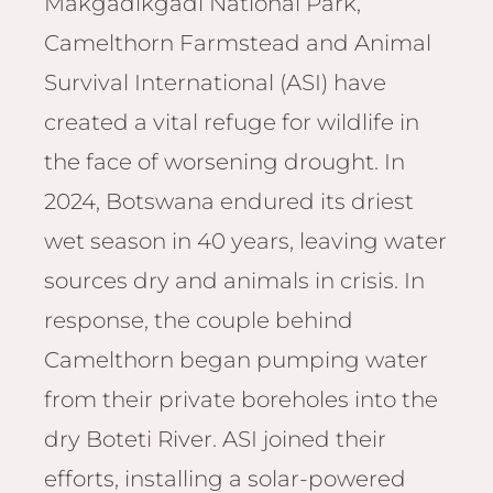
Makgadikgadi National Park,
Email
Lento
info
Camelthorn Farmstead and Animal
Lodge
Survival International (ASI) have
Centra
Valley
created a vital refuge for wildlife in
the face of worsening drought. In
NAMI
Ongu
2024, Botswana endured its driest
The Fo
wet season in 40 years, leaving water
Etosh
sources dry and animals in crisis. In
Safari
response, the couple behind
Etosh
Heigh
Camelthorn began pumping water
from their private boreholes into the
ZIM
Dete
dry Boteti River. ASI joined their
Sprin
efforts, installing a solar-powered