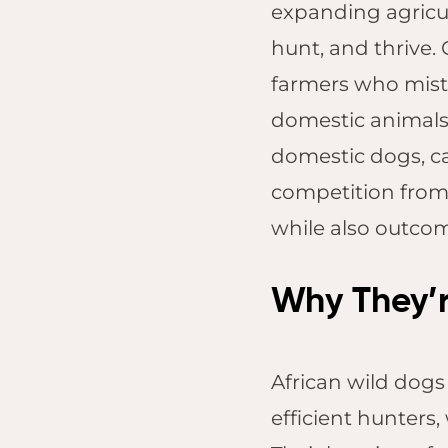
expanding agricul
hunt, and thrive.
farmers who mista
domestic animals.
domestic dogs, ca
competition from 
while also outco
Why They’r
African wild dogs
efficient hunters