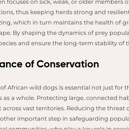
en focuses on sick, weak, or older members of
ions, thus keeping herds strong and resilient
ing, which in turn maintains the health of g
ape. By shaping the dynamics of prey populat
pecies and ensure the long-term stability of 
ance of Conservation
f African wild dogs is essential not just for th
s as a whole. Protecting large, connected hab
across vast territories. Reducing the threat
nother important step in safeguarding populati