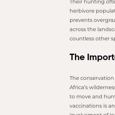
Their hunting oft
herbivore populat
prevents overgraz
across the landsc
countless other s
The Import
The conservation o
Africa’s wildernes
to move and hunt 
vaccinations is a