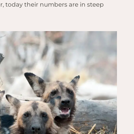
, today their numbers are in steep