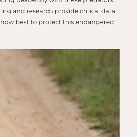
sting peacefully with these predators
ing and research provide critical data
 how best to protect this endangered