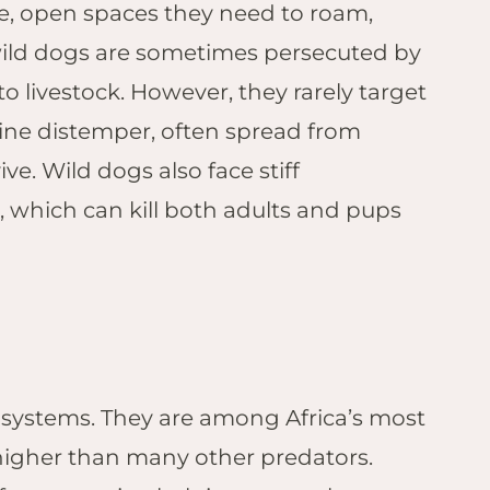
ge, open spaces they need to roam,
s wild dogs are sometimes persecuted by
o livestock. However, they rarely target
nine distemper, often spread from
e. Wild dogs also face stiff
, which can kill both adults and pups
cosystems. They are among Africa’s most
r higher than many other predators.