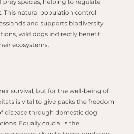
 prey species, helping to regulate
. This natural population control
rasslands and supports biodiversity
ions, wild dogs indirectly benefit
their ecosystems.
eir survival, but for the well-being of
itats is vital to give packs the freedom
 of disease through domestic dog
ons. Equally crucial is the