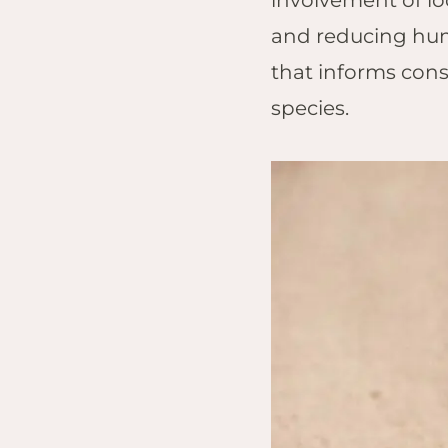
involvement of lo
and reducing huma
that informs cons
species.