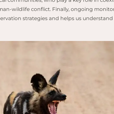
cal communities, who play a key role in coexi
n-wildlife conflict. Finally, ongoing monitor
ervation strategies and helps us understand