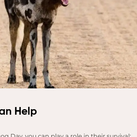
an Help
g Day, you can play a role in their survival: