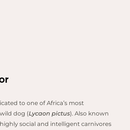
tor
icated to one of Africa’s most
wild dog (
Lycaon pictus
). Also known
highly social and intelligent carnivores