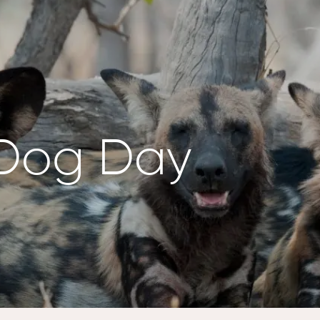
 Dog Day
NZANIA
BOTSWANA
ewana
Kalahari Salt Pan,
engeti
Makgadikgadi
lorer,
Pans
engeti
Twin Pan – Zarafa
Camp, Selinda
NYA
Reserve
ini Rhino