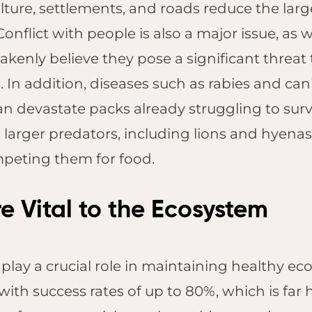
ture, settlements, and roads reduce the lar
Pilanesberg
 Conflict with people is also a major issue, a
Kruger Shalati,
Kruger National
kenly believe they pose a significant threat t
Park
 In addition, diseases such as rabies and ca
Jabulani Safari
n devastate packs already struggling to surviv
Lodge, Kapama
larger predators, including lions and hyenas
Founders Lodge,
Eastern Cape
mpeting them for food.
e Vital to the Ecosystem
 play a crucial role in maintaining healthy e
, with success rates of up to 80%, which is fa