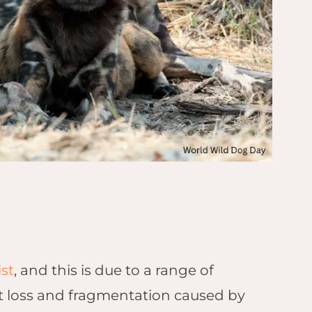
st
, and this is due to a range of
at loss and fragmentation caused by