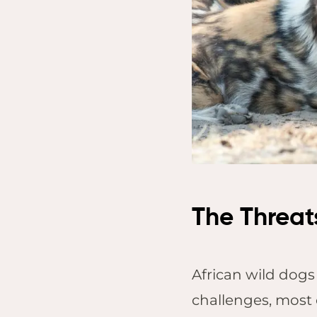
Lo
Tem
Sap
Res
Vic
Saf
Vic
The Threat
African wild dogs 
challenges, most 