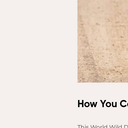
How You C
This World Wild Do