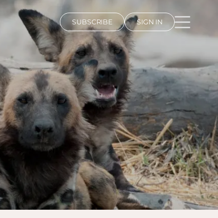
SUBSCRIBE
SIGN IN