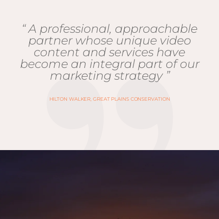
“ A professional, approachable
partner whose unique video
content and services have
become an integral part of our
marketing strategy ”
HILTON WALKER, GREAT PLAINS CONSERVATION