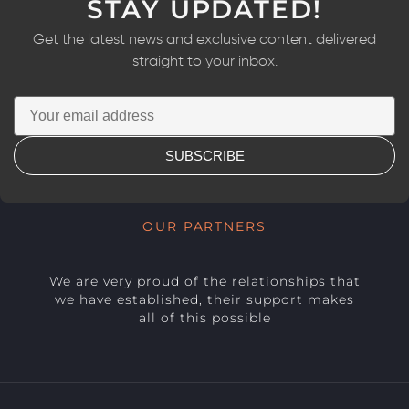
STAY UPDATED!
Get the latest news and exclusive content delivered
straight to your inbox.
SUBSCRIBE
OUR PARTNERS
We are very proud of the relationships that
we have established, their support makes
all of this possible