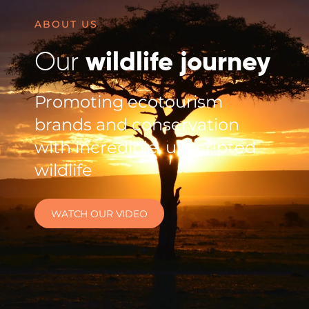
ABOUT US
Our
wildlife journey
Promoting ecotourism
brands and conservation
with incredible, unscripted
wildlife
WATCH OUR VIDEO