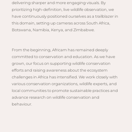
Hwan
delivering sharper and more engaging visuals. By
The H
prioritizing high-definition, live wildlife observation, we
Hwan
have continuously positioned ourselves as a trailblazer in
this domain, setting up cameras across South Africa,
Wilde
Botswana, Namibia, Kenya, and Zimbabwe.
Linkw
Hwan
Hwang
From the beginning, Africam has remained deeply
committed to conservation and education. As we have
Lodge
grown, our focus on supporting wildlife conservation
Hwan
efforts and raising awareness about the ecosystem
Tembo
challenges in Africa has intensified. We work closely with
Sapi P
various conservation organizations, wildlife experts, and
Reser
local communities to promote sustainable practices and
advance research on wildlife conservation and
Victor
behaviour.
Safari
Victor