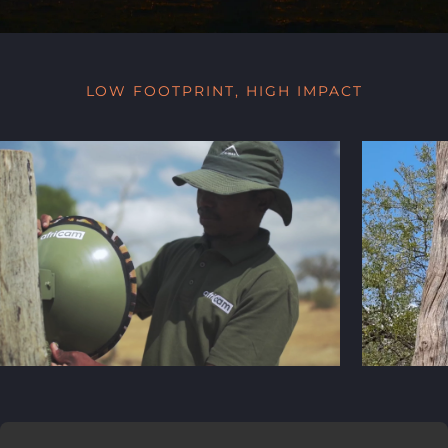
LOW FOOTPRINT, HIGH IMPACT