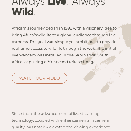
Always
Live
. Always
Email
Lento
info
Wild
.
Lodge
Centra
Africam’s journey began in 1998 with a visionary idea to
Valley
bring Africa’s wildlife to a global audience through live
cameras. The goal was simple yet ambitious: to provide
NAMI
real-time access to wildlife through the web. The initial
Ongu
live webcam was installed in the Sabi Sands, South
The Fo
Africa, capturing a 30- second refresh image.
Etosh
Safari
WATCH OUR VIDEO
Etosh
Heigh
ZIM
Since then, the advancement of live streaming
Dete
technology, coupled with enhancements in camera
Sprin
quality, has notably elevated the viewing experience,