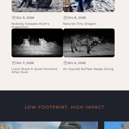
JUL 9, 2026
JUL 8, 2026
Nobody Escapes Mum's
Nature's Tiny Dragon
Inspection
JUL 7, 2026
JUL 6, 2026
Lions Share A Quiet Moment
An Injured Buffalo Keeps Going
After Dark
LOW FOOTPRINT, HIGH IMPACT