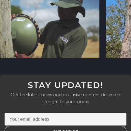
STAY UPDATED!
Get the latest news and exclusive content delivered
straight to your inbox.