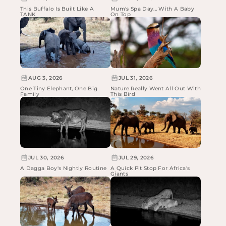
This Buffalo Is Built Like A
Mum's Spa Day... With A Baby
TANK
On Top
AUG 3, 2026
JUL 31, 2026
One Tiny Elephant, One Big
Nature Really Went All Out With
Family
This Bird
JUL 30, 2026
JUL 29, 2026
A Dagga Boy's Nightly Routine
A Quick Pit Stop For Africa's
Giants