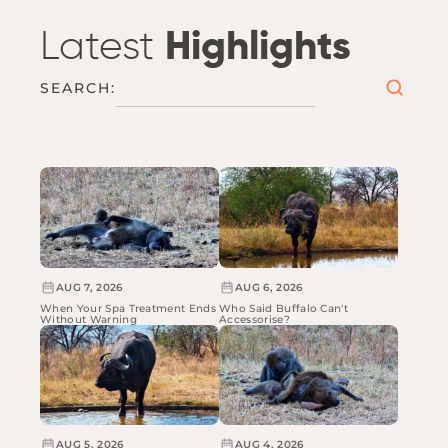
Latest
Highlights
SEARCH:
AUG 7, 2026
AUG 6, 2026
When Your Spa Treatment Ends
Who Said Buffalo Can't
Without Warning
Accessorise?
AUG 5, 2026
AUG 4, 2026