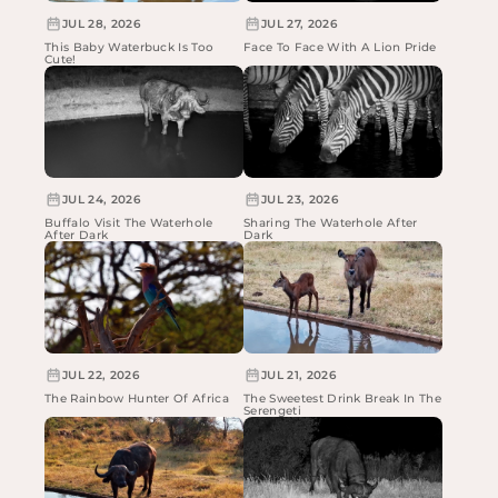
JUL 28, 2026
JUL 27, 2026
This Baby Waterbuck Is Too
Face To Face With A Lion Pride
Cute!
JUL 24, 2026
JUL 23, 2026
Buffalo Visit The Waterhole
Sharing The Waterhole After
After Dark
Dark
JUL 22, 2026
JUL 21, 2026
The Rainbow Hunter Of Africa
The Sweetest Drink Break In The
Serengeti