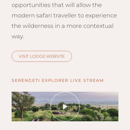
Hwan
opportunities that will allow the
The H
modern safari traveller to experience
Hwan
Wilde
the wilderness in a more contextual
Linkw
way.
Hwan
Hwang
VISIT LODGE WEBSITE
Lodge
Hwan
Tembo
SERENGETI EXPLORER LIVE STREAM
Sapi P
Reser
Victor
Safari
Victor