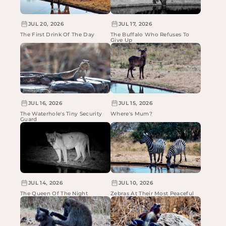
JUL 20, 2026
JUL 17, 2026
The First Drink Of The Day
The Buffalo Who Refuses To
Give Up
JUL 16, 2026
JUL 15, 2026
The Waterhole's Tiny Security
Where's Mum?
Guard
JUL 14, 2026
JUL 10, 2026
The Queen Of The Night
Zebras At Their Most Peaceful