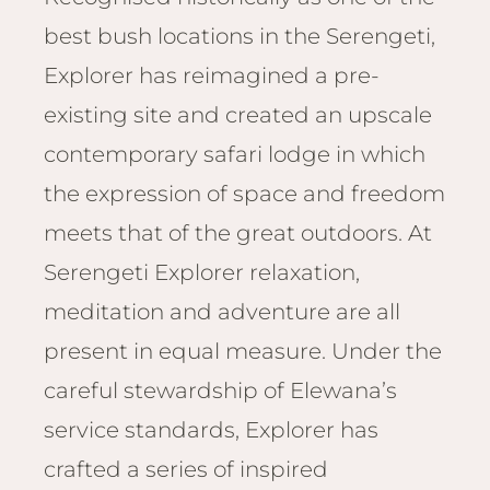
Email
Lento
best bush locations in the Serengeti,
info
Lodge
Explorer has reimagined a pre-
Centra
Valley
existing site and created an upscale
contemporary safari lodge in which
NAMI
the expression of space and freedom
Ongu
The Fo
meets that of the great outdoors. At
Etosh
Serengeti Explorer relaxation,
Safari
meditation and adventure are all
Etosh
Heigh
present in equal measure. Under the
careful stewardship of Elewana’s
ZIM
service standards, Explorer has
Dete
Sprin
crafted a series of inspired