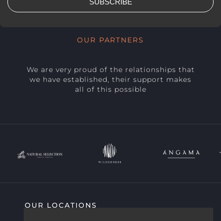
SUBSCRIBE
OUR PARTNERS
We are very proud of the relationships that
we have established, their support makes
all of this possible
OUR LOCATIONS
SIGHTING HIGHLIGHTS