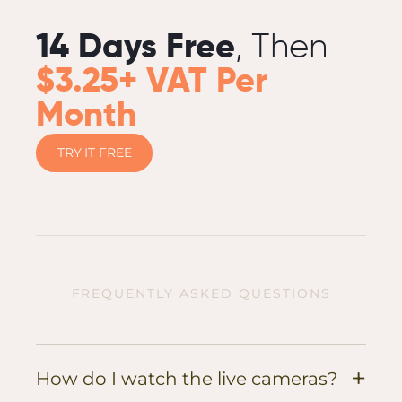
14 Days Free
, Then
$3.25+ VAT Per
Month
TRY IT FREE
FREQUENTLY ASKED QUESTIONS
+
How do I watch the live cameras?