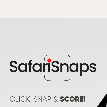
CLICK, SNAP &
SCORE!