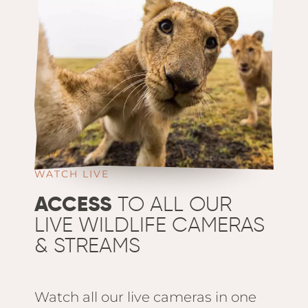
WATCH LIVE
ACCESS
TO ALL OUR
LIVE WILDLIFE CAMERAS
& STREAMS
Watch all our live cameras in one