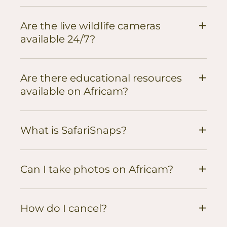
+
Are the live wildlife cameras
available 24/7?
+
Are there educational resources
available on Africam?
+
What is SafariSnaps?
+
Can I take photos on Africam?
+
How do I cancel?