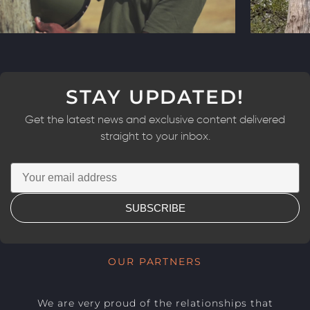
STAY UPDATED!
Get the latest news and exclusive content delivered
straight to your inbox.
SUBSCRIBE
OUR PARTNERS
We are very proud of the relationships that