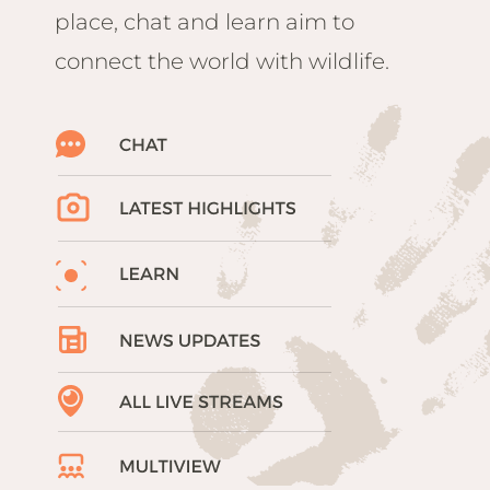
place, chat and learn aim to
connect the world with wildlife.