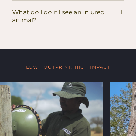
+
What do I do if I see an injured
animal?
LOW FOOTPRINT, HIGH IMPACT