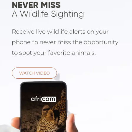
Email
NEVER MISS
Lento
info
A Wildlife Sighting
Lodge
Centra
Valley
Receive live wildlife alerts on your
phone to never miss the opportunity
NAMI
to spot your favorite animals.
Ongu
The Fo
Etosh
WATCH VIDEO
Safari
Etosh
Heigh
ZIM
Dete
Sprin