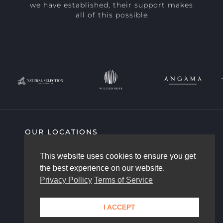
we have established, their support makes
all of this possible
OUR LOCATIONS
SIGHTING HIGHLIGHTS
COMMUNITY
This website uses cookies to ensure you get
AFRICAM STORY
OUR TEAM
the best experience on our website.
CONTACT US
Privacy Pollicy
Terms of Service
I ACCEPT