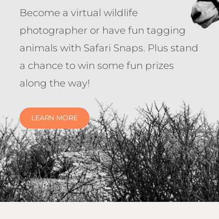
Become a virtual wildlife
photographer or have fun tagging
animals with Safari Snaps. Plus stand
a chance to win some fun prizes
along the way!
LEARN MORE