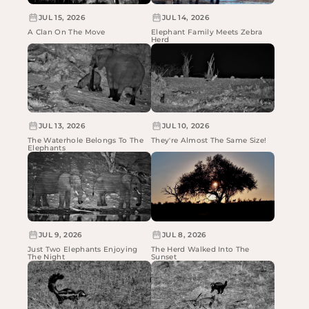
JUL 15, 2026
JUL 14, 2026
A Clan On The Move
Elephant Family Meets Zebra
Herd
JUL 13, 2026
JUL 10, 2026
The Waterhole Belongs To The
They're Almost The Same Size!
Elephants
JUL 9, 2026
JUL 8, 2026
Just Two Elephants Enjoying
The Herd Walked Into The
The Night
Sunset