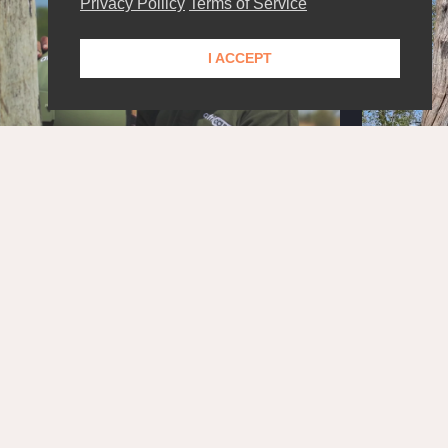
Privacy Pollicy
Terms of Service
I ACCEPT
STAY UPDATED!
Get the latest news and exclusive content delivered
straight to your inbox.
SUBSCRIBE