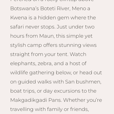
Email
Lento
Botswana’s Boteti River, Meno a
info
Lodge
Kwena is a hidden gem where the
Centra
Valley
safari never stops. Just under two
hours from Maun, this simple yet
NAMI
stylish camp offers stunning views
Ongu
The Fo
straight from your tent. Watch
Etosh
elephants, zebra, and a host of
Safari
wildlife gathering below, or head out
Etosh
Heigh
on guided walks with San bushmen,
boat trips, or day excursions to the
ZIM
Makgadikgadi Pans. Whether you’re
Dete
Sprin
travelling with family or friends,