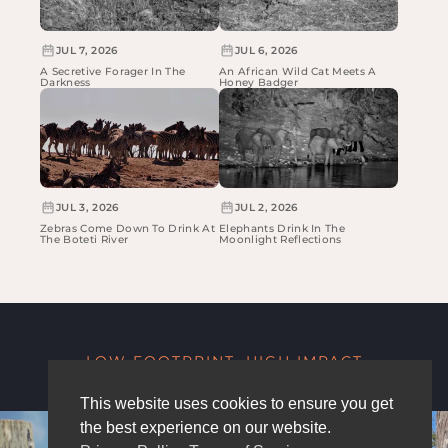
JUL 7, 2026
JUL 6, 2026
A Secretive Forager In The
An African Wild Cat Meets A
Darkness
Honey Badger
JUL 3, 2026
JUL 2, 2026
Zebras Come Down To Drink At
Elephants Drink In The
The Boteti River
Moonlight Reflections
LOW FOOTPRINT, HIGH IMPACT
This website uses cookies to ensure you get
the best experience on our website.