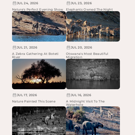
JUL 24, 2026
JUL 23, 2026
Nature's Perfect Evening Show
Elephants Owned The Night
JUL 21, 2026
JUL 20, 2026
A Zebra Gathering At Boteti
Otswana's Most Beautiful
River
Migration
JUL 17, 2026
JUL 16, 2026
Nature Painted This Scene
A Midnight Visit To The
Waterhole