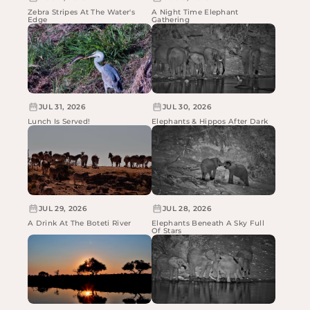
Zebra Stripes At The Water's
A Night Time Elephant
Edge
Gathering
JUL 31, 2026
JUL 30, 2026
Lunch Is Served!
Elephants & Hippos After Dark
JUL 29, 2026
JUL 28, 2026
A Drink At The Boteti River
Elephants Beneath A Sky Full
Of Stars