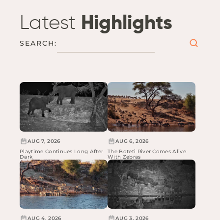
Latest
Highlights
SEARCH:
AUG 7, 2026
AUG 6, 2026
Playtime Continues Long After
The Boteti River Comes Alive
Dark
With Zebras
AUG 4, 2026
AUG 3, 2026