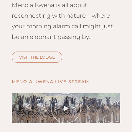
Hwan
Meno a Kwena is all about
The H
reconnecting with nature – where
Hwan
Wilde
your morning alarm call might just
Linkw
be an elephant passing by.
Hwan
Hwang
VISIT THE LODGE
Lodge
Hwan
Tembo
MENO A KWENA LIVE STREAM
Sapi P
Reser
Victor
Safari
Victor