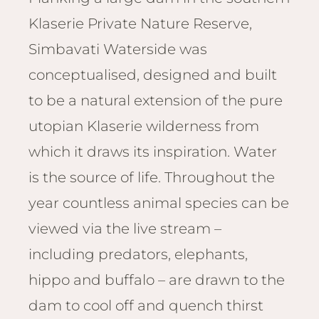
Email
Lento
Klaserie Private Nature Reserve,
info
Lodge
Simbavati Waterside was
Centra
Valley
conceptualised, designed and built
to be a natural extension of the pure
NAMI
utopian Klaserie wilderness from
Ongu
The Fo
which it draws its inspiration. Water
Etosh
is the source of life. Throughout the
Safari
year countless animal species can be
Etosh
Heigh
viewed via the live stream –
including predators, elephants,
ZIM
hippo and buffalo – are drawn to the
Dete
Sprin
dam to cool off and quench thirst