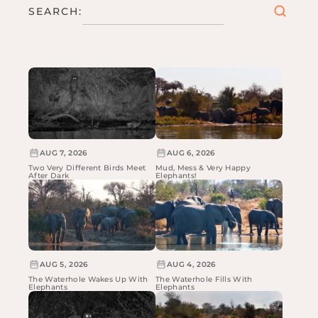
SEARCH:
AUG 7, 2026
AUG 6, 2026
Two Very Different Birds Meet
Mud, Mess & Very Happy
After Dark
Elephants!
AUG 5, 2026
AUG 4, 2026
The Waterhole Wakes Up With
The Waterhole Fills With
Elephants
Elephants