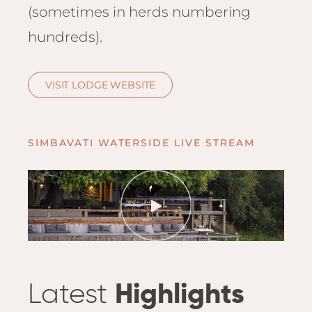
Hwan
(sometimes in herds numbering
The H
hundreds).
Hwan
Wilde
Linkw
VISIT LODGE WEBSITE
Hwan
Hwang
Lodge
SIMBAVATI WATERSIDE LIVE STREAM
Hwan
Tembo
Sapi P
Reser
Victor
Safari
Victor
Latest
Highlights