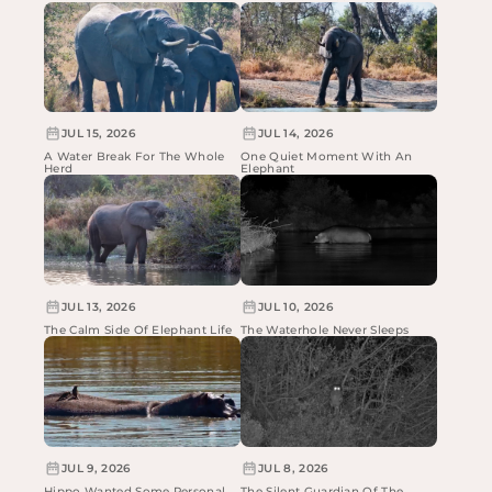
JUL 15, 2026
JUL 14, 2026
A Water Break For The Whole
One Quiet Moment With An
Herd
Elephant
JUL 13, 2026
JUL 10, 2026
The Calm Side Of Elephant Life
The Waterhole Never Sleeps
JUL 9, 2026
JUL 8, 2026
Hippo Wanted Some Personal
The Silent Guardian Of The