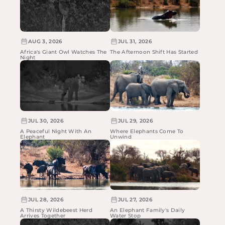
AUG 3, 2026
JUL 31, 2026
Africa's Giant Owl Watches The
The Afternoon Shift Has Started
Night
JUL 30, 2026
JUL 29, 2026
A Peaceful Night With An
Where Elephants Come To
Elephant
Unwind
JUL 28, 2026
JUL 27, 2026
A Thirsty Wildebeest Herd
An Elephant Family's Daily
Arrives Together
Water Stop