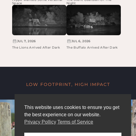
Space
Night
JUL 7, 2026
JUL 6, 2026
The Lions Arrived After Dark
The Buffalo Arrived After Dark
LOW FOOTPRINT, HIGH IMPACT
This website uses cookies to ensure you get
the best experience on our website.
Privacy Pollicy
Terms of Service