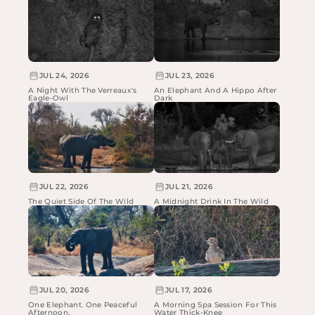
JUL 24, 2026
JUL 23, 2026
A Night With The Verreaux's
An Elephant And A Hippo After
Eagle-Owl
Dark
JUL 22, 2026
JUL 21, 2026
The Quiet Side Of The Wild
A Midnight Drink In The Wild
JUL 20, 2026
JUL 17, 2026
One Elephant. One Peaceful
A Morning Spa Session For This
Afternoon.
Water Thick-Knee