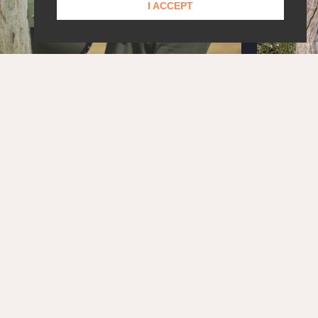
I ACCEPT
STAY UPDATED!
Get the latest news and exclusive content delivered
straight to your inbox.
SUBSCRIBE
OUR PARTNERS