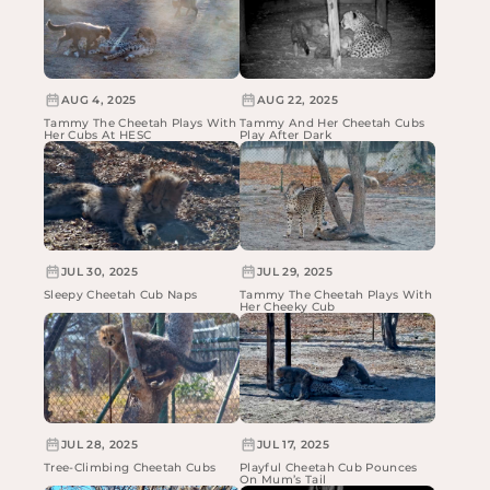
AUG 4, 2025
AUG 22, 2025
Tammy The Cheetah Plays With
Tammy And Her Cheetah Cubs
Her Cubs At HESC
Play After Dark
JUL 30, 2025
JUL 29, 2025
Sleepy Cheetah Cub Naps
Tammy The Cheetah Plays With
Her Cheeky Cub
JUL 28, 2025
JUL 17, 2025
Tree-Climbing Cheetah Cubs
Playful Cheetah Cub Pounces
On Mum’s Tail