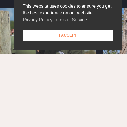
This website uses cookies to ensure you get
the best experience on our website.
Privacy Pollicy
Terms of Service
I ACCEPT
STAY UPDATED!
Get the latest news and exclusive content delivered
straight to your inbox.