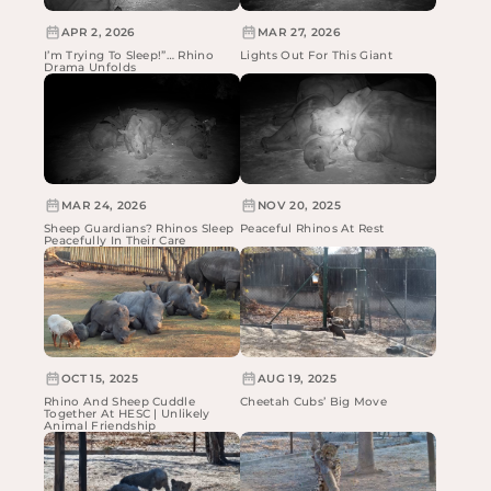
APR 2, 2026
MAR 27, 2026
I’m Trying To Sleep!”… Rhino
Lights Out For This Giant
Drama Unfolds
MAR 24, 2026
NOV 20, 2025
Sheep Guardians? Rhinos Sleep
Peaceful Rhinos At Rest
Peacefully In Their Care
OCT 15, 2025
AUG 19, 2025
Rhino And Sheep Cuddle
Cheetah Cubs’ Big Move
Together At HESC | Unlikely
Animal Friendship