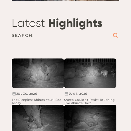
Latest
Highlights
SEARCH:
JUL 30, 2026
JUN 1, 2026
The Sleepiest Rhinos You'll See
Sheep Couldn't Resist Touching
Today
The Rhino's Horn