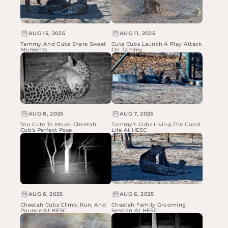
AUG 15, 2025
AUG 11, 2025
Tammy And Cubs Share Sweet
Cute Cubs Launch A Play Attack
Moments
On Tammy
AUG 8, 2025
AUG 7, 2025
Too Cute To Move: Cheetah
Tammy’s Cubs Living The Good
Cub’s Perfect Pose
Life At HESC
AUG 6, 2025
AUG 6, 2025
Cheetah Cubs Climb, Run, And
Cheetah Family Grooming
Pounce At HESC
Session At HESC