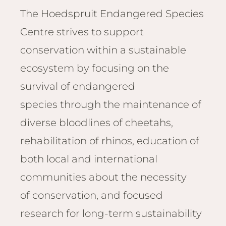
Email
Lento
The Hoedspruit Endangered Species
info
Lodge
Centre strives to support
Centra
conservation within a sustainable
Valley
ecosystem by focusing on the
NAMI
survival of endangered
Ongu
species through the maintenance of
The Fo
Etosh
diverse bloodlines of cheetahs,
Safari
rehabilitation of rhinos, education of
Etosh
both local and international
Heigh
communities about the necessity
ZIM
of conservation, and focused
Dete
research for long-term sustainability
Sprin