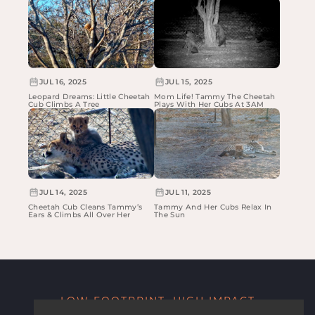
JUL 16, 2025
JUL 15, 2025
Leopard Dreams: Little Cheetah
Mom Life! Tammy The Cheetah
Cub Climbs A Tree
Plays With Her Cubs At 3AM
JUL 14, 2025
JUL 11, 2025
Cheetah Cub Cleans Tammy’s
Tammy And Her Cubs Relax In
Ears & Climbs All Over Her
The Sun
LOW FOOTPRINT, HIGH IMPACT