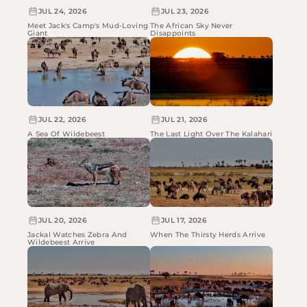
JUL 24, 2026
JUL 23, 2026
Meet Jack's Camp's Mud-Loving
The African Sky Never
Giant
Disappoints
JUL 22, 2026
JUL 21, 2026
A Sea Of Wildebeest
The Last Light Over The Kalahari
JUL 20, 2026
JUL 17, 2026
Jackal Watches Zebra And
When The Thirsty Herds Arrive
Wildebeest Arrive