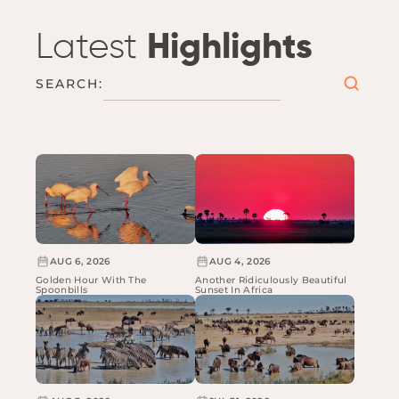
Latest
Highlights
SEARCH:
AUG 6, 2026
AUG 4, 2026
Golden Hour With The
Another Ridiculously Beautiful
Spoonbills
Sunset In Africa