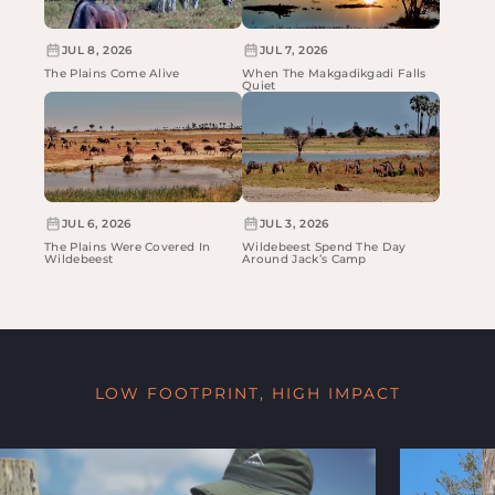
JUL 8, 2026
JUL 7, 2026
The Plains Come Alive
When The Makgadikgadi Falls
Quiet
JUL 6, 2026
JUL 3, 2026
The Plains Were Covered In
Wildebeest Spend The Day
Wildebeest
Around Jack’s Camp
LOW FOOTPRINT, HIGH IMPACT