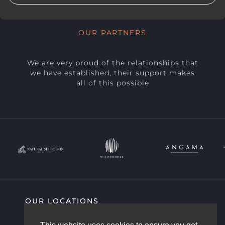
OUR PARTNERS
We are very proud of the relationships that
we have established, their support makes
all of this possible
OUR LOCATIONS
SIGHTING HIGHLIGHTS
COMMUNITY