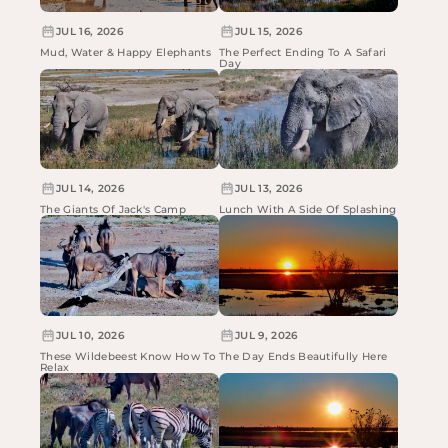
JUL 16, 2026
JUL 15, 2026
Mud, Water & Happy Elephants
The Perfect Ending To A Safari
Day
JUL 14, 2026
JUL 13, 2026
The Giants Of Jack's Camp
Lunch With A Side Of Splashing
JUL 10, 2026
JUL 9, 2026
These Wildebeest Know How To
The Day Ends Beautifully Here
Relax