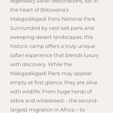
legendary safari destinations, set in
Email
Lento
info
the heart of Botswana’s
Lodge
Makgadikgadi Pans National Park.
Centra
Valley
Surrounded by vast salt pans and
sweeping desert landscapes, this
NAMI
Ongu
historic camp offers a truly unique
The Fo
safari experience that blends luxury
Etosh
with discovery. While the
Safari
Makgadikgadi Pans may appear
Etosh
Heigh
empty at first glance, they are alive
with wildlife. From huge herds of
ZIM
Dete
zebra and wildebeest – the second-
Sprin
largest migration in Africa – to