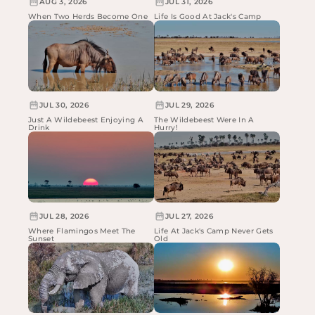
AUG 3, 2026
JUL 31, 2026
When Two Herds Become One
Life Is Good At Jack's Camp
JUL 30, 2026
JUL 29, 2026
Just A Wildebeest Enjoying A
The Wildebeest Were In A
Drink
Hurry!
JUL 28, 2026
JUL 27, 2026
Where Flamingos Meet The
Life At Jack's Camp Never Gets
Sunset
Old