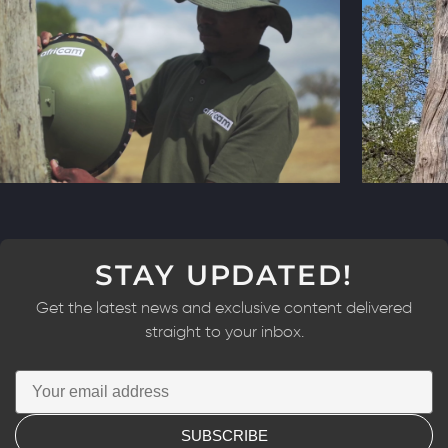
STAY UPDATED!
Get the latest news and exclusive content delivered
straight to your inbox.
SUBSCRIBE