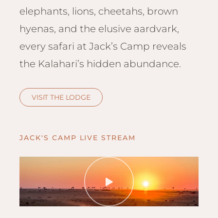
Hwan
elephants, lions, cheetahs, brown
The H
hyenas, and the elusive aardvark,
Hwan
Wilde
every safari at Jack’s Camp reveals
Linkw
the Kalahari’s hidden abundance.
Hwan
Hwang
Lodge
VISIT THE LODGE
Hwan
Tembo
Sapi P
JACK'S CAMP LIVE STREAM
Reser
Victor
Safari
Victor