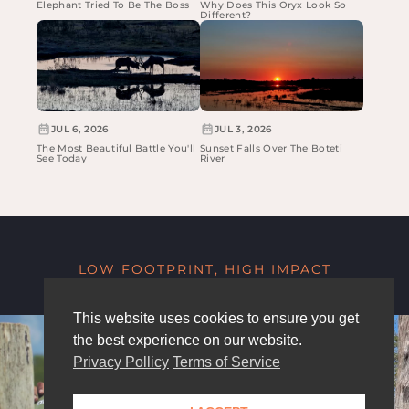
Elephant Tried To Be The Boss
Why Does This Oryx Look So
Different?
JUL 6, 2026
JUL 3, 2026
The Most Beautiful Battle You'll
Sunset Falls Over The Boteti
See Today
River
LOW FOOTPRINT, HIGH IMPACT
This website uses cookies to ensure you get
the best experience on our website.
Privacy Pollicy
Terms of Service