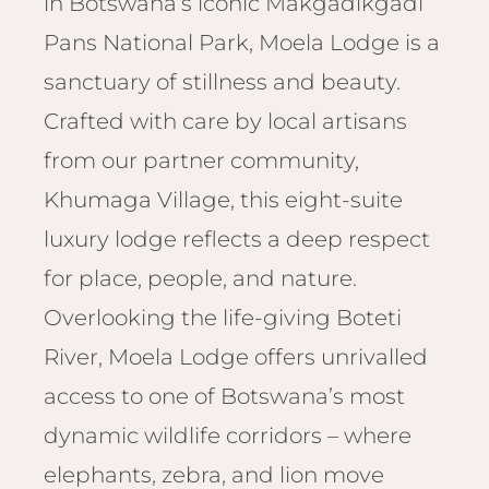
in Botswana’s iconic Makgadikgadi
Email
Lento
info
Pans National Park, Moela Lodge is a
Lodge
sanctuary of stillness and beauty.
Centra
Valley
Crafted with care by local artisans
from our partner community,
NAMI
Ongu
Khumaga Village, this eight-suite
The Fo
luxury lodge reflects a deep respect
Etosh
for place, people, and nature.
Safari
Overlooking the life-giving Boteti
Etosh
Heigh
River, Moela Lodge offers unrivalled
access to one of Botswana’s most
ZIM
Dete
dynamic wildlife corridors – where
Sprin
elephants, zebra, and lion move