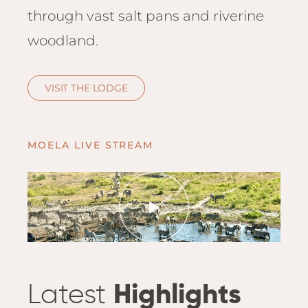
Hwan
through vast salt pans and riverine
The H
woodland.
Hwan
Wilde
Linkw
VISIT THE LODGE
Hwan
Hwang
Lodge
MOELA LIVE STREAM
Hwan
Tembo
Sapi P
Reser
Victor
Safari
Victor
Latest
Highlights