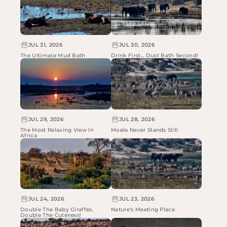
JUL 31, 2026
JUL 30, 2026
The Ultimate Mud Bath
Drink First... Dust Bath Second!
JUL 29, 2026
JUL 28, 2026
The Most Relaxing View In
Moela Never Stands Still
Africa
JUL 24, 2026
JUL 23, 2026
Double The Baby Giraffes,
Nature's Meeting Place
Double The Cuteness!