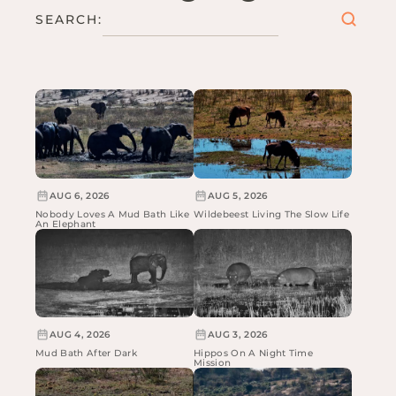
SEARCH:
AUG 6, 2026
AUG 5, 2026
Nobody Loves A Mud Bath Like
Wildebeest Living The Slow Life
An Elephant
AUG 4, 2026
AUG 3, 2026
Mud Bath After Dark
Hippos On A Night Time
Mission