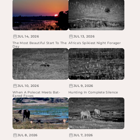
JUL 14, 2026
JUL 13, 2026
The Most Beautiful Start To The
Africa's Spikiest Night Forager
Day
JUL 10, 2026
JUL 9, 2026
When A Polecat Meets Bat-
Hunting In Complete Silence
Eared Foxes
JUL 8, 2026
JUL 7, 2026