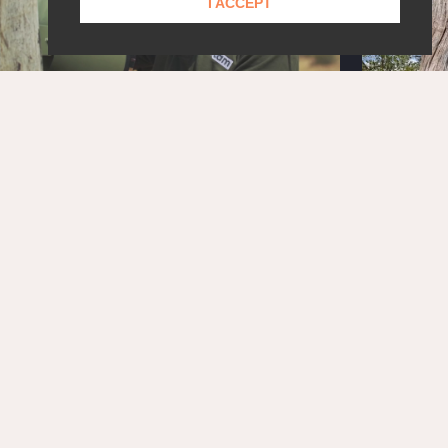
I ACCEPT
STAY UPDATED!
Get the latest news and exclusive content delivered
straight to your inbox.
SUBSCRIBE