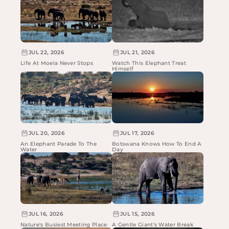
JUL 22, 2026
JUL 21, 2026
Life At Moela Never Stops
Watch This Elephant Treat
Himself
JUL 20, 2026
JUL 17, 2026
An Elephant Parade To The
Botswana Knows How To End A
Water
Day
JUL 16, 2026
JUL 15, 2026
Nature's Busiest Meeting Place
A Gentle Giant's Water Break