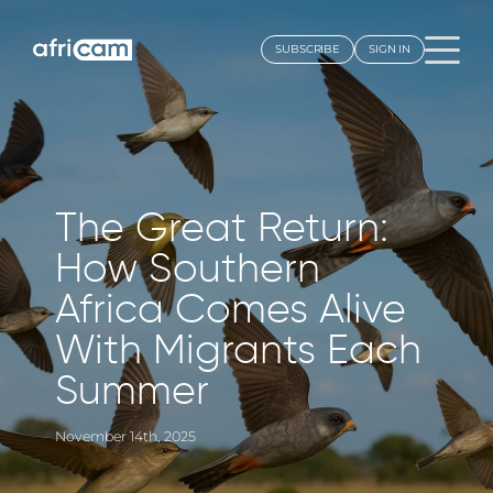
SUBSCRIBE
SIGN IN
Locations
TANZ
Elew
Latest Highlights
The Great Return:
Seren
How Southern
Our Community
Explor
Africa Comes Alive
Seren
Africam Story
With Migrants Each
Our Team
KEN
Summer
Porin
Blog
Camp,
November 14th, 2025
CONTACT US >
Pejet
Conse