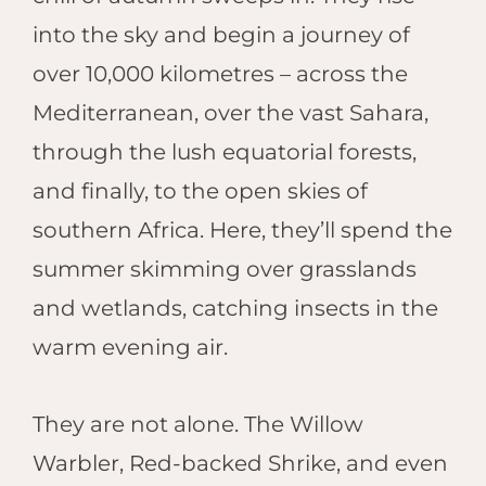
into the sky and begin a journey of
over 10,000 kilometres – across the
Mediterranean, over the vast Sahara,
through the lush equatorial forests,
and finally, to the open skies of
southern Africa. Here, they’ll spend the
summer skimming over grasslands
and wetlands, catching insects in the
warm evening air.
They are not alone. The Willow
Warbler, Red-backed Shrike, and even