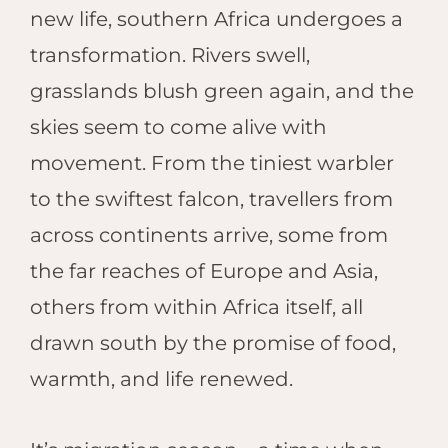
Hwan
new life, southern Africa undergoes a
The H
transformation. Rivers swell,
Hwan
Wilde
grasslands blush green again, and the
Linkw
skies seem to come alive with
Hwan
movement. From the tiniest warbler
Hwang
to the swiftest falcon, travellers from
Lodge
Hwan
across continents arrive, some from
Tembo
the far reaches of Europe and Asia,
Sapi P
others from within Africa itself, all
Reser
Victor
drawn south by the promise of food,
Safari
warmth, and life renewed.
Victor