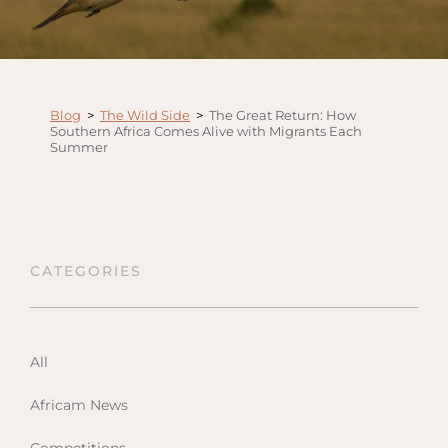
Anga
Mara,
Mara
The M
Blog
>
The Wild Side
>
The Great Return: How
River,
Southern Africa Comes Alive with Migrants Each
Summer
Trian
Tortil
Ambo
Mahal
Maasa
CATEGORIES
Finch
Hatto
West
All
ol Do
Africam News
FOLLOW US
Lodge
GEN
ENQ
Hills