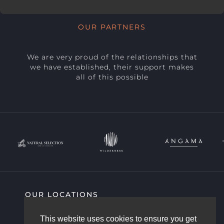
OUR PARTNERS
We are very proud of the relationships that
we have established, their support makes
all of this possible
OUR LOCATIONS
SIGHTING HIGHLIGHTS
COMMUNITY
This website uses cookies to ensure you get
AFRICAM STORY