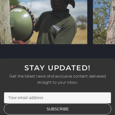
STAY UPDATED!
Get the latest news and exclusive content delivered
straight to your inbox.
SUBSCRIBE