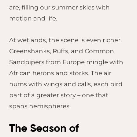
are, filling our summer skies with
motion and life.
At wetlands, the scene is even richer.
Greenshanks, Ruffs, and Common
Sandpipers from Europe mingle with
African herons and storks. The air
hums with wings and calls, each bird
part of a greater story – one that
spans hemispheres.
The Season of