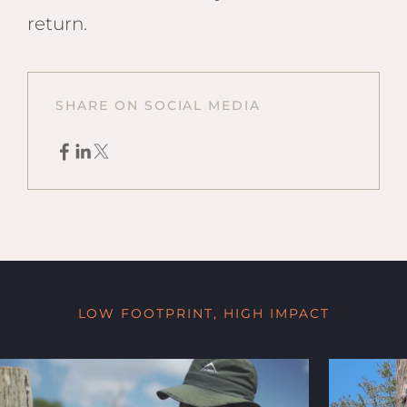
return.
SHARE ON SOCIAL MEDIA
LOW FOOTPRINT, HIGH IMPACT