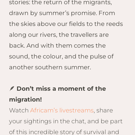
stories: the return of the migrants,
drawn by summer’s promise. From
the skies above our fields to the reeds
along our rivers, the travellers are
back. And with them comes the
sound, the colour, and the pulse of
another southern summer.
🪶
Don’t miss a moment of the
migration!
Watch
Africam’s livestreams
, share
your sightings in the chat, and be part
of this incredible story of survival and