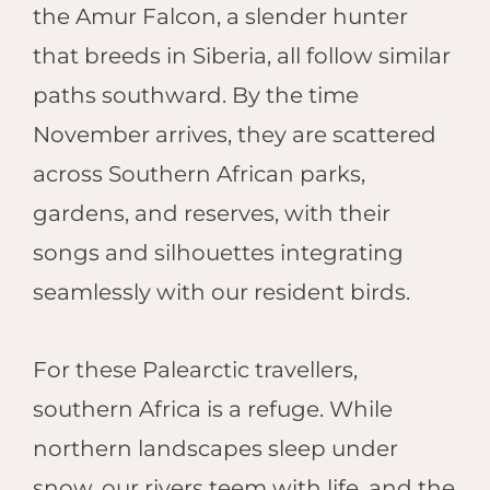
the Amur Falcon, a slender hunter
that breeds in Siberia, all follow similar
paths southward. By the time
November arrives, they are scattered
across Southern African parks,
gardens, and reserves, with their
songs and silhouettes integrating
seamlessly with our resident birds.
For these Palearctic travellers,
southern Africa is a refuge. While
northern landscapes sleep under
snow, our rivers teem with life, and the