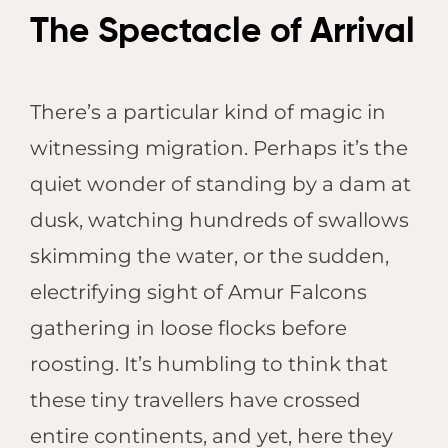
The Spectacle of Arrival
There’s a particular kind of magic in
witnessing migration. Perhaps it’s the
quiet wonder of standing by a dam at
dusk, watching hundreds of swallows
skimming the water, or the sudden,
electrifying sight of Amur Falcons
gathering in loose flocks before
roosting. It’s humbling to think that
these tiny travellers have crossed
entire continents, and yet, here they