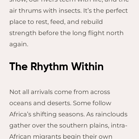
air thrums with insects. It’s the perfect
place to rest, feed, and rebuild
strength before the long flight north
again.
The Rhythm Within
Not all arrivals come from across
oceans and deserts. Some follow
Africa’s shifting seasons. As rainclouds
gather over the southern plains, intra-
African migrants begin their own