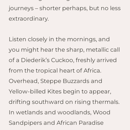
journeys – shorter perhaps, but no less
extraordinary.
Listen closely in the mornings, and
you might hear the sharp, metallic call
of a Diederik’s Cuckoo, freshly arrived
from the tropical heart of Africa.
Overhead, Steppe Buzzards and
Yellow-billed Kites begin to appear,
drifting southward on rising thermals.
In wetlands and woodlands, Wood
Sandpipers and African Paradise