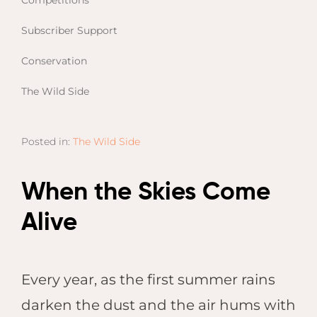
Competitions
Email
Lento
info
Subscriber Support
Lodge
Centra
Conservation
Valley
The Wild Side
NAMI
Ongu
Posted in:
The Wild Side
The Fo
Etosh
Safari
When the Skies Come
Etosh
Alive
Heigh
ZIM
Every year, as the first summer rains
Dete
Sprin
darken the dust and the air hums with