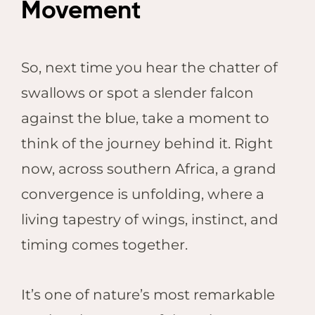
Movement
So, next time you hear the chatter of
swallows or spot a slender falcon
against the blue, take a moment to
think of the journey behind it. Right
now, across southern Africa, a grand
convergence is unfolding, where a
living tapestry of wings, instinct, and
timing comes together.
It’s one of nature’s most remarkable