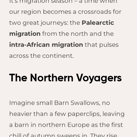
It’s migration season – a time when
our region becomes a crossroads for
two great journeys: the
Palearctic
migration
from the north and the
intra-African migration
that pulses
across the continent.
The Northern Voyagers
Imagine small Barn Swallows, no
heavier than a few paperclips, leaving
a barn in northern Europe as the first
chill of autumn sweeps in. They rise