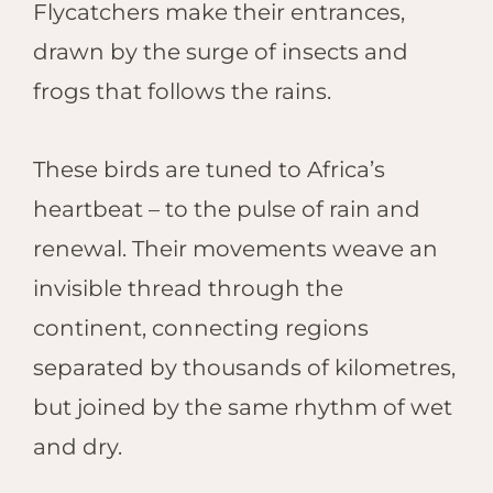
Flycatchers make their entrances,
drawn by the surge of insects and
frogs that follows the rains.
These birds are tuned to Africa’s
heartbeat – to the pulse of rain and
renewal. Their movements weave an
invisible thread through the
continent, connecting regions
separated by thousands of kilometres,
but joined by the same rhythm of wet
and dry.