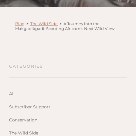
Anga
Mara,
Mara
Blog
>
The Wild Side
>
A Journey into the
Makgadikgadi: Scouting Africam’s Next Wild View
The M
River,
Trian
Tortil
Ambo
CATEGORIES
Mahal
Maasa
Finch
All
Hatto
Subscriber Support
West
ol Do
Conservation
FOLLOW US
Lodge
GEN
ENQ
Hills
The Wild Side