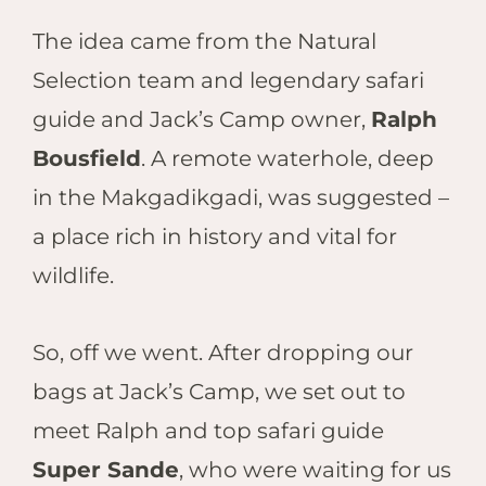
The idea came from the Natural
Selection team and legendary safari
guide and Jack’s Camp owner,
Ralph
Bousfield
. A remote waterhole, deep
in the Makgadikgadi, was suggested –
a place rich in history and vital for
wildlife.
So, off we went. After dropping our
bags at Jack’s Camp, we set out to
meet Ralph and top safari guide
Super Sande
, who were waiting for us