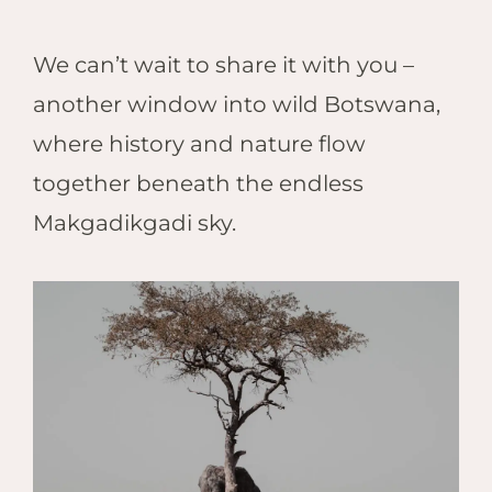
We can’t wait to share it with you –
another window into wild Botswana,
where history and nature flow
together beneath the endless
Makgadikgadi sky.