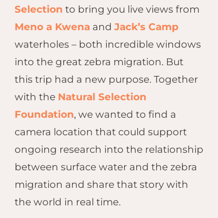
Hwan
Selection
to bring you live views from
The H
Meno a Kwena
and
Jack’s Camp
Hwan
Wilde
waterholes – both incredible windows
Linkw
into the great zebra migration. But
Hwan
this trip had a new purpose. Together
Hwang
with the
Natural Selection
Lodge
Hwan
Foundation
, we wanted to find a
Tembo
camera location that could support
Sapi P
ongoing research into the relationship
Reser
Victor
between surface water and the zebra
Safari
migration and share that story with
Victor
the world in real time.