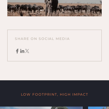
SHARE ON SOCIAL MEDIA
LOW FOOTPRINT, HIGH IMPACT