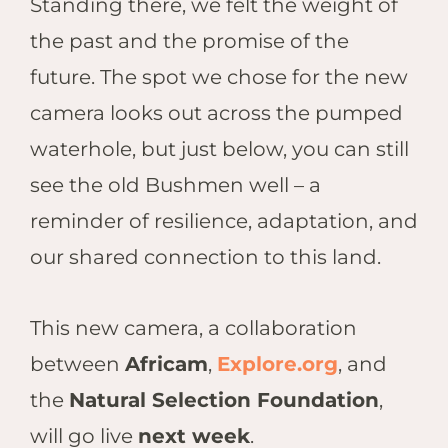
Standing there, we felt the weight of
the past and the promise of the
future. The spot we chose for the new
camera looks out across the pumped
waterhole, but just below, you can still
see the old Bushmen well – a
reminder of resilience, adaptation, and
our shared connection to this land.
This new camera, a collaboration
between
Africam
,
Explore.org
, and
the
Natural Selection Foundation
,
will go live
next week
.