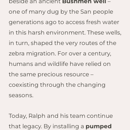
beside an ancient
Bushmen well
–
one of many dug by the San people
generations ago to access fresh water
in this harsh environment. These wells,
in turn, shaped the very routes of the
zebra migration. For over a century,
humans and wildlife have relied on
the same precious resource –
coexisting through the changing
seasons.
Today, Ralph and his team continue
that legacy. By installing a
pumped