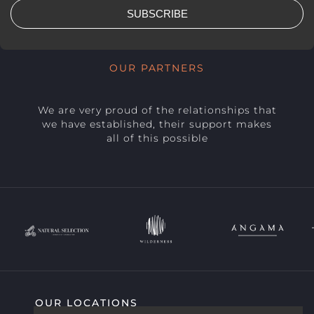
SUBSCRIBE
OUR PARTNERS
We are very proud of the relationships that
we have established, their support makes
all of this possible
OUR LOCATIONS