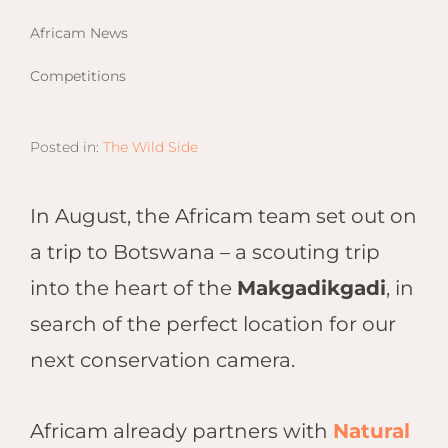
Email
Lento
info
Africam News
Lodge
Centra
Competitions
Valley
Posted in:
The Wild Side
NAMI
Ongu
The Fo
In August, the Africam team set out on
Etosh
a trip to Botswana – a scouting trip
Safari
into the heart of the
Makgadikgadi
, in
Etosh
Heigh
search of the perfect location for our
next conservation camera.
ZIM
Dete
Sprin
Africam already partners with
Natural