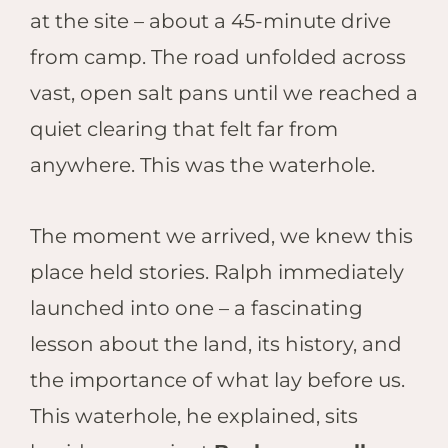
at the site – about a 45-minute drive
from camp. The road unfolded across
vast, open salt pans until we reached a
quiet clearing that felt far from
anywhere. This was the waterhole.
The moment we arrived, we knew this
place held stories. Ralph immediately
launched into one – a fascinating
lesson about the land, its history, and
the importance of what lay before us.
This waterhole, he explained, sits