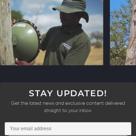
STAY UPDATED!
Get the latest news and exclusive content delivered
straight to your inbox.