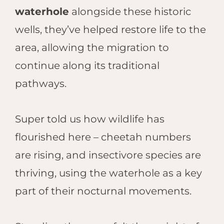
waterhole
alongside these historic
wells, they’ve helped restore life to the
area, allowing the migration to
continue along its traditional
pathways.
Super told us how wildlife has
flourished here – cheetah numbers
are rising, and insectivore species are
thriving, using the waterhole as a key
part of their nocturnal movements.