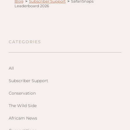
Blog
>
Subscriber Support
>
SafariSnaps
Anga
Leaderboard 2026
Mara,
Mara
The M
River,
CATEGORIES
Trian
Tortil
Ambo
All
Mahal
Maasa
Subscriber Support
Finch
Conservation
Hatto
West
The Wild Side
ol Do
Africam News
FOLLOW US
Lodge
GEN
ENQ
Hills