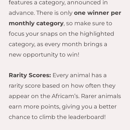
features a category, announced in
advance. There is only
one winner per
monthly category
, so make sure to
focus your snaps on the highlighted
category, as every month brings a
new opportunit
y to win!
Rarity Scores:
Every animal has a
rarity score based on how often they
appear on the Africam’s. Rarer animals
earn more points, giving you a better
chance to climb the leaderboard!