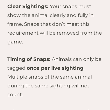
Clear Sightings:
Your snaps must
show the animal clearly and fully in
frame. Snaps that don’t meet this
requirement will be removed from the
game.
Timing of Snaps:
Animals can only be
tagged
once per live sighting
.
Multiple snaps of the same animal
during the same sighting will not
count.