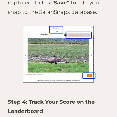
captured it, click “
Save”
to add your
snap to the SafariSnaps database.
Step 4: Track Your Score on the
Leaderboard