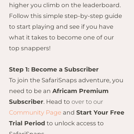
Hwan
higher you climb on the leaderboard.
The H
Follow this simple step-by-step guide
Hwan
Wilde
to start playing and see if you have
Linkw
what it takes to become one of our
Hwan
top snappers!
Hwang
Lodge
Hwan
Step 1: Become a Subscriber
Tembo
To join the SafariSnaps adventure, you
Sapi P
need to be an
Africam Premium
Reser
Victor
Subscriber
. Head to
over to our
Safari
Community Page
and
Start Your Free
Victor
Trial Period
to unlock access to