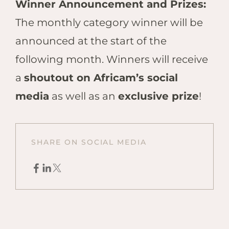
Winner Announcement and Prizes:
The monthly category winner will be
announced at the start of the
following month. Winners will receive
a
shoutout on Africam’s social
media
as well as an
exclusive prize
!
SHARE ON SOCIAL MEDIA