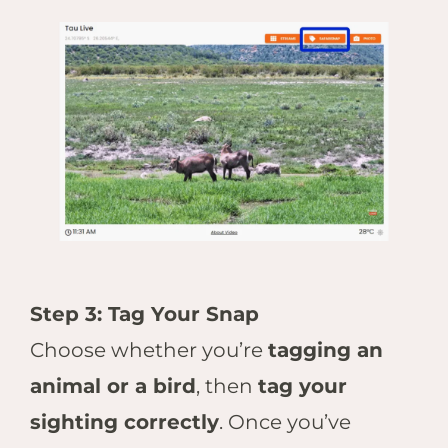
Step 3: Tag Your Snap
Choose whether you’re
tagging an
animal or a bird
, then
tag your
sighting correctly
. Once you’ve