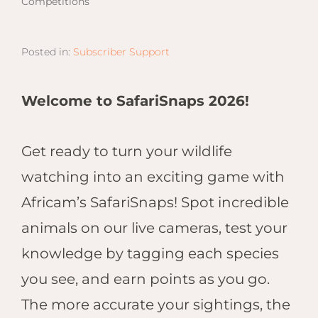
Competitions
Email
Lento
info
Lodge
Centra
Posted in:
Subscriber Support
Valley
Welcome to SafariSnaps 2026!
NAMI
Ongu
The Fo
Get ready to turn your wildlife
Etosh
watching into an exciting game with
Safari
Africam’s SafariSnaps! Spot incredible
Etosh
Heigh
animals on our live cameras, test your
knowledge by tagging each species
ZIM
you see, and earn points as you go.
Dete
Sprin
The more accurate your sightings, the