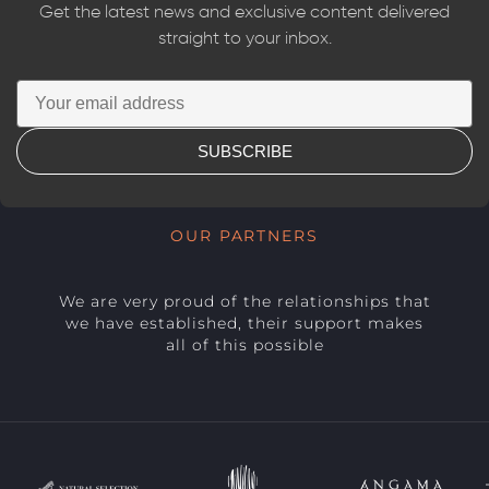
Get the latest news and exclusive content delivered
straight to your inbox.
SUBSCRIBE
OUR PARTNERS
We are very proud of the relationships that
we have established, their support makes
all of this possible