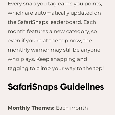
Every snap you tag earns you points,
which are automatically updated on
the SafariSnaps leaderboard. Each
month features a new category, so
even if you’re at the top now, the
monthly winner may still be anyone
who plays. Keep snapping and
tagging to climb your way to the top!
SafariSnaps Guidelines
Monthly Themes:
Each month