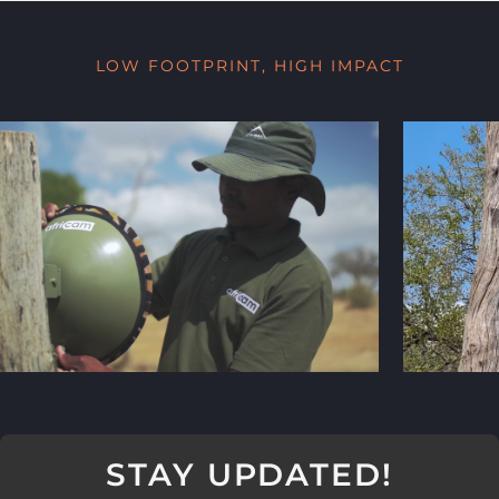
LOW FOOTPRINT, HIGH IMPACT
STAY UPDATED!