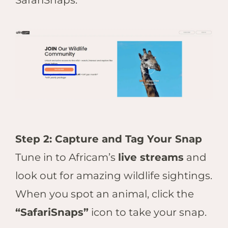
SafariSnaps.
Step 2: Capture and Tag Your Snap
Tune in to Africam’s
live streams
and
look out for amazing wildlife sightings.
When you spot an animal, click the
“SafariSnaps”
icon to take your snap.