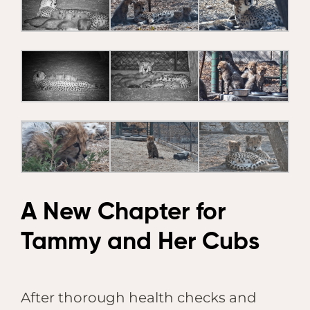
A New Chapter for
Tammy and Her Cubs
After thorough health checks and