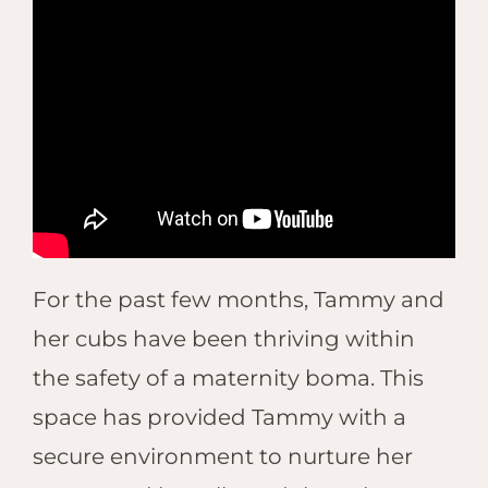
For the past few months, Tammy and
her cubs have been thriving within
the safety of a maternity boma. This
space has provided Tammy with a
secure environment to nurture her