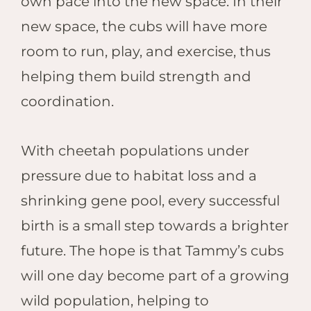
own pace into the new space. In their
new space, the cubs will have more
room to run, play, and exercise, thus
helping them build strength and
coordination.
With cheetah populations under
pressure due to habitat loss and a
shrinking gene pool, every successful
birth is a small step towards a brighter
future. The hope is that Tammy’s cubs
will one day become part of a growing
wild population, helping to