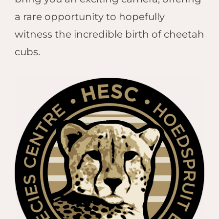
Hwan
The H
a rare opportunity to hopefully
Hwan
witness the incredible birth of cheetah
Wilde
cubs.
Linkw
Hwan
Hwang
Lodge
Hwan
Tembo
Sapi P
Reser
Victor
Safari
Victor