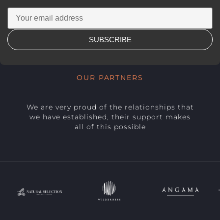
SUBSCRIBE
OUR PARTNERS
We are very proud of the relationships that
we have established, their support makes
all of this possible