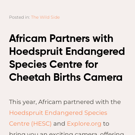
Email
Lento
info
Lodge
Posted in:
The Wild Side
Centra
Valley
Africam Partners with
NAMI
Hoedspruit Endangered
Ongu
The Fo
Species Centre for
Etosh
Cheetah Births Camera
Safari
Etosh
Heigh
This year, Africam partnered with the
ZIM
Hoedspruit Endangered Species
Dete
Centre (HESC)
and
Explore.org
to
Sprin
bring you an exciting camera, offering