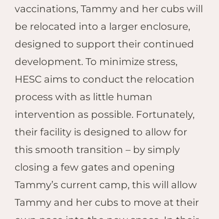
vaccinations, Tammy and her cubs will
be relocated into a larger enclosure,
designed to support their continued
development.
To minimize stress,
HESC aims to conduct the relocation
process with as little human
intervention as possible. Fortunately,
their facility is designed to allow for
this smooth transition – by simply
closing a few gates and opening
Tammy’s current camp, this will allow
Tammy and her cubs to move at their