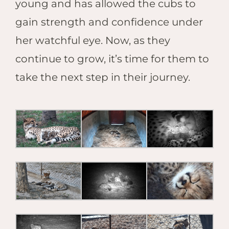
young and has allowed the cubs to
gain strength and confidence under
her watchful eye. Now, as they
continue to grow, it’s time for them to
take the next step in their journey.