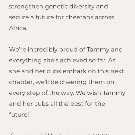
strengthen genetic diversity and
secure a future for cheetahs across
Africa.
We’re incredibly proud of Tammy and
everything she’s achieved so far. As
she and her cubs embark on this next
chapter, we’ll be cheering them on
every step of the way. We wish Tammy
and her cubs all the best for the
future!