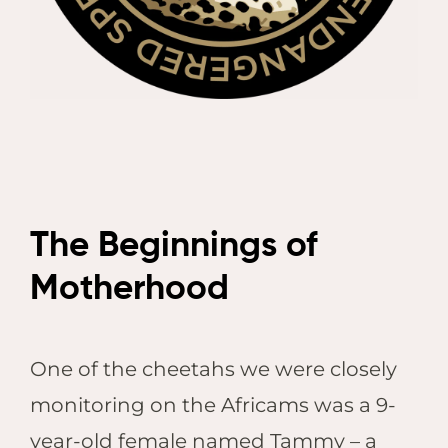
The Beginnings of
Motherhood
One of the cheetahs we were closely
monitoring on the Africams was a 9-
year-old female named Tammy – a