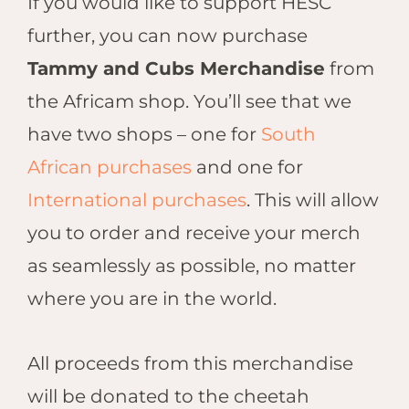
If you would like to support HESC
further, you can now purchase
Tammy and Cubs Merchandise
from
the Africam shop. You’ll see that we
have two shops – one for
South
African purchases
and one for
International purchases
.
This will allow
you to order and receive your merch
as seamlessly as possible, no matter
where you are in the world.
All proceeds from this merchandise
will be donated to the cheetah