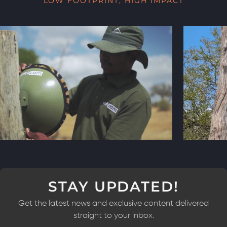
LOW FOOTPRINT, HIGH IMPACT
STAY UPDATED!
Get the latest news and exclusive content delivered
straight to your inbox.