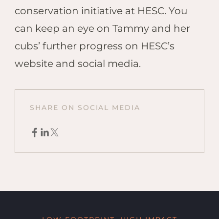
conservation initiative at HESC. You
can keep an eye on Tammy and her
cubs’ further progress on HESC’s
website and social media.
SHARE ON SOCIAL MEDIA