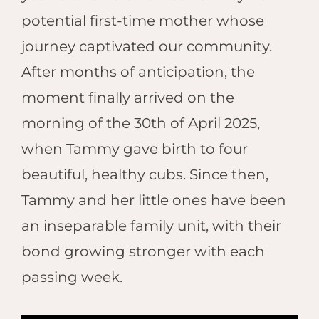
potential first-time mother whose
journey captivated our community.
After months of anticipation, the
moment finally arrived on the
morning of the 30th of April 2025,
when Tammy gave birth to four
beautiful, healthy cubs. Since then,
Tammy and her little ones have been
an inseparable family unit, with their
bond growing stronger with each
passing week.