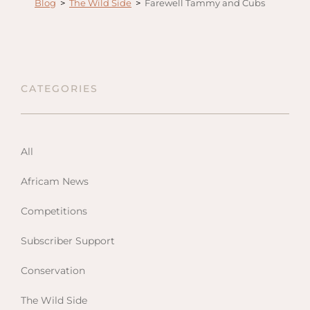
Blog
>
The Wild Side
>
Farewell Tammy and Cubs
Anga
Mara,
Mara
The M
CATEGORIES
River,
Trian
Tortil
Ambo
All
Mahal
Africam News
Maasa
Finch
Competitions
Hatto
Subscriber Support
West
ol Do
Conservation
FOLLOW US
Lodge
GEN
ENQ
The Wild Side
Hills