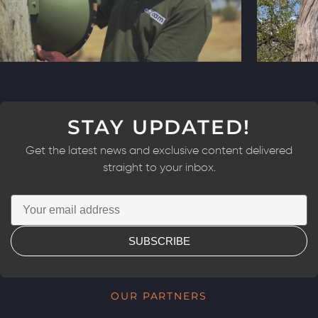
STAY UPDATED!
Get the latest news and exclusive content delivered
straight to your inbox.
SUBSCRIBE
OUR PARTNERS