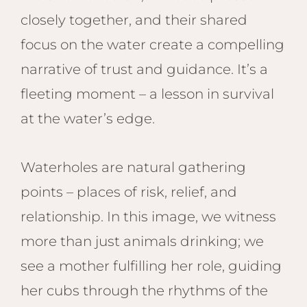
closely together, and their shared
focus on the water create a compelling
narrative of trust and guidance. It’s a
fleeting moment – a lesson in survival
at the water’s edge.
Waterholes are natural gathering
points – places of risk, relief, and
relationship. In this image, we witness
more than just animals drinking; we
see a mother fulfilling her role, guiding
her cubs through the rhythms of the