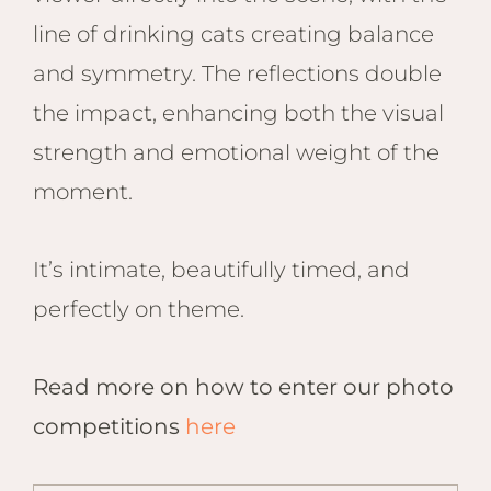
line of drinking cats creating balance
and symmetry. The reflections double
the impact, enhancing both the visual
strength and emotional weight of the
moment.
It’s intimate, beautifully timed, and
perfectly on theme.
Read more on how to enter our photo
competitions
here