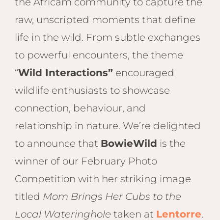
Hwan
the Africam community to capture the
The H
raw, unscripted moments that define
Hwan
life in the wild. From subtle exchanges
Wilde
to powerful encounters, the theme
Linkw
Hwan
“
Wild Interactions”
encouraged
Hwang
wildlife enthusiasts to showcase
Lodge
connection, behaviour, and
Hwan
Tembo
relationship in nature. We’re delighted
Sapi P
to announce that
BowieWild
is the
Reser
winner of our February Photo
Victor
Competition with her striking image
Safari
Victor
titled
Mom Brings Her Cubs to the
Local Wateringhole
taken at
Lentorre
.