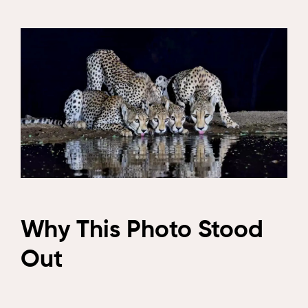
Why This Photo Stood
Out