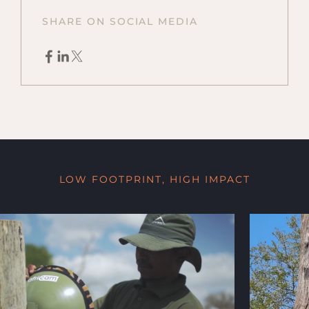
SHARE ON SOCIAL MEDIA
LOW FOOTPRINT, HIGH IMPACT