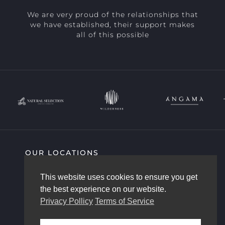
We are very proud of the relationships that
we have established, their support makes
all of this possible
OUR LOCATIONS
SIGHTING HIGHLIGHTS
COMMUNITY
This website uses cookies to ensure you get
AFRICAM STORY
OUR TEAM
the best experience on our website.
CONTACT US
Privacy Pollicy
Terms of Service