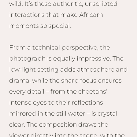
wild. It’s these authentic, unscripted
interactions that make Africam
moments so special.
From a technical perspective, the
photograph is equally impressive. The
low-light setting adds atmosphere and
drama, while the sharp focus ensures
every detail – from the cheetahs’
intense eyes to their reflections
mirrored in the still water – is crystal
clear. The composition draws the
viewer directly into the scene, with the