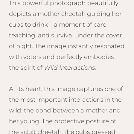
This powerful photograph beautifully
depicts a mother cheetah guiding her
cubs to drink – a moment of care,
teaching, and survival under the cover
of night. The image instantly resonated
with voters and perfectly embodies
the spirit of
Wild Interactions
.
At its heart, this image captures one of
the most important interactions in the
wild: the bond between a mother and
her young. The protective posture of
the adult cheetah, the cubs pressed