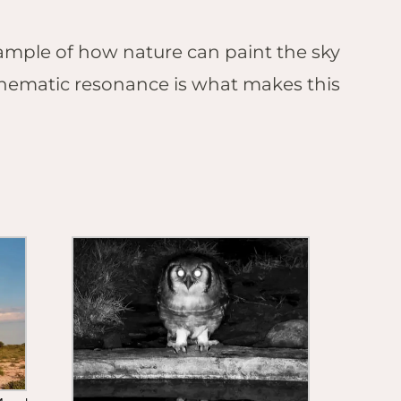
xample of how nature can paint the sky
 thematic resonance is what makes this