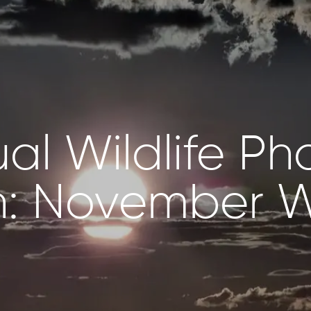
ual Wildlife P
NZANIA
BOTSWANA
: November W
ewana
Kalahari Salt Pan,
engeti
Makgadikgadi
lorer,
Pans
engeti
Twin Pan – Zarafa
Camp, Selinda
NYA
Reserve
ini Rhino