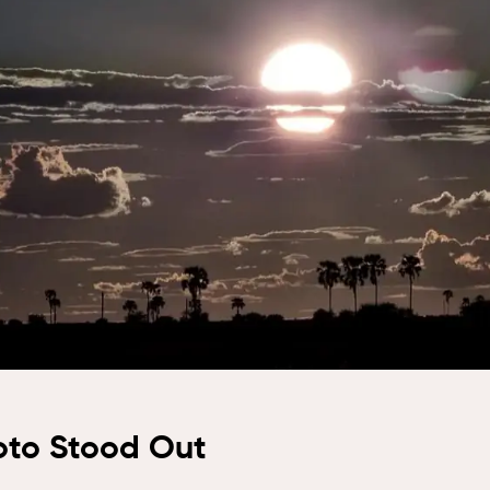
dge, Hwange
Naledi Bush
bo Plains,
Lodge, Olifants
i Private
West
erve
Nkorho Bush
toria Falls
Lodge, Sabi Sand
ari Lodge,
Silvan Safari, Sabi
toria Falls
Sand
Simbavati
Waterside,
Klaserie
Tembe Elephant
Park, Maputaland
Tau Game Lodge,
Madikwe
oto Stood Out
Kwa Maritane
Bush Lodge,