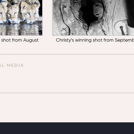
g shot from August
Christy’s winning shot from Septem
AL MEDIA