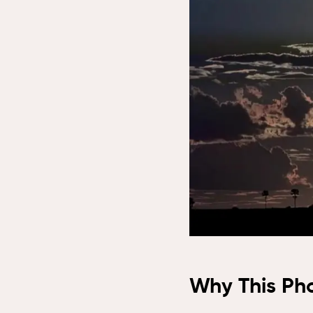
Lo
Tem
Sap
Res
Vic
Saf
Vic
Why This Ph