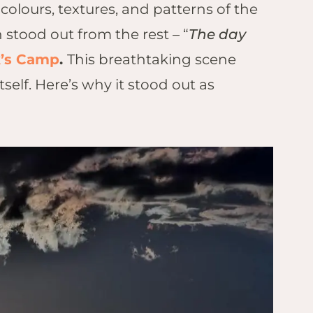
lours, textures, and patterns of the
stood out from the rest – “
The day
k’s Camp
.
This breathtaking scene
elf. Here’s why it stood out as