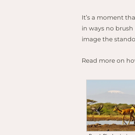
It’s a moment tha
in ways no brush 
image the stando
Read more on how