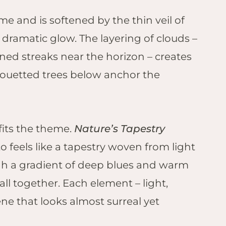
me and is softened by the thin veil of
 dramatic glow. The layering of clouds –
ined streaks near the horizon – creates
ouetted trees below anchor the
fits the theme.
Nature’s Tapestry
to feels like a tapestry woven from light
ough a gradient of deep blues and warm
ll together. Each element – light,
ne that looks almost surreal yet