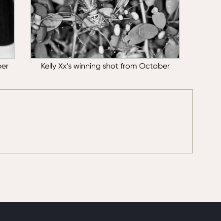
ber
Kelly Xx’s winning shot from October