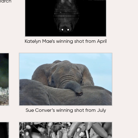
March
Katelyn Mae’s winning shot from April
Sue Conver’s winning shot from July