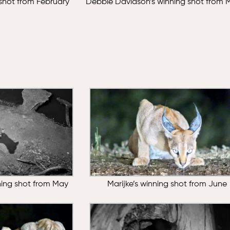
 shot from February
Debbie Davidson’s winning shot from 
nning shot from May
Marijke’s winning shot from June