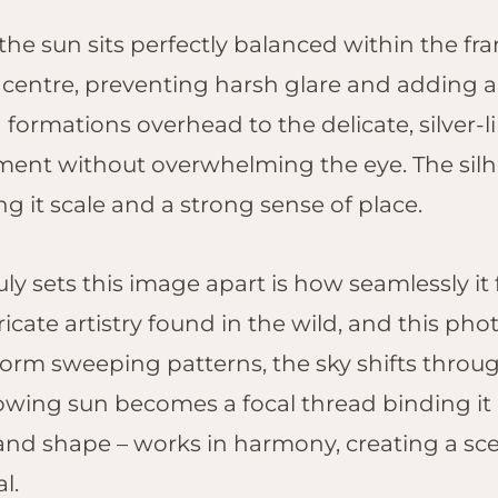
Pilanesberg
the sun sits perfectly balanced within the fra
Kruger Shalati,
s centre, preventing harsh glare and adding a
Kruger National
Park
 formations overhead to the delicate, silver-l
Jabulani Safari
nt without overwhelming the eye. The silh
Lodge, Kapama
g it scale and a strong sense of place.
Founders Lodge,
Eastern Cape
ly sets this image apart is how seamlessly it 
ricate artistry found in the wild, and this pho
s form sweeping patterns, the sky shifts thr
owing sun becomes a focal thread binding it a
and shape – works in harmony, creating a sce
l.