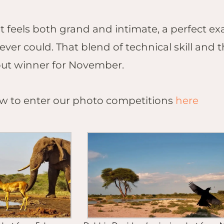
t feels both grand and intimate, a perfect e
ever could. That blend of technical skill and
ut winner for November.
 to enter our photo competitions
here