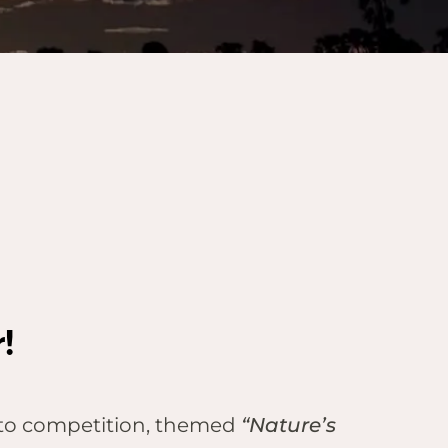
!
oto competition, themed
“Nature’s