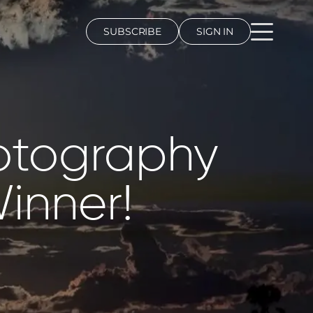
SUBSCRIBE
SIGN IN
hotography
inner!