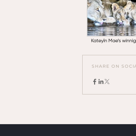
Kateyln Mae’s winni
SHARE ON SOCI