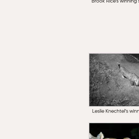
Brook Rice’s winning
Leslie Knechtel’s wi