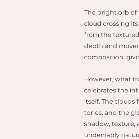
The bright orb of 
cloud crossing it
from the textured
depth and moveme
composition, givin
However, what tru
celebrates the int
itself. The cloud
tones, and the gl
shadow, texture, 
undeniably natura