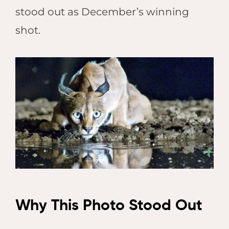
stood out as December’s winning
shot.
Why This Photo Stood Out