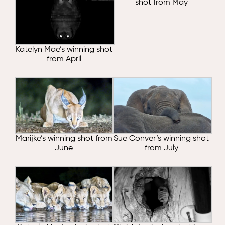
shot from May
Katelyn Mae’s winning shot
from April
Marijke’s winning shot from
Sue Conver’s winning shot
June
from July