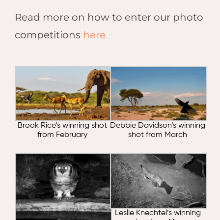
Read more on how to enter our photo
competitions
here
Brook Rice’s winning shot
Debbie Davidson’s winning
from February
shot from March
Leslie Knechtel’s winning