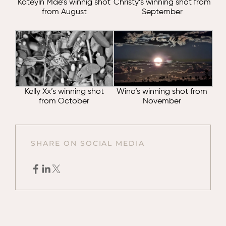
Kateyln Mae’s winnig shot
Christy’s winning shot from
from August
September
Kelly Xx’s winning shot
Wino’s winning shot from
from October
November
SHARE ON SOCIAL MEDIA