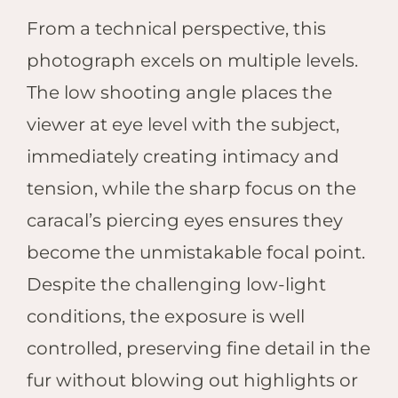
From a technical perspective, this
photograph excels on multiple levels.
The low shooting angle places the
viewer at eye level with the subject,
immediately creating intimacy and
tension, while the sharp focus on the
caracal’s piercing eyes ensures they
become the unmistakable focal point.
Despite the challenging low-light
conditions, the exposure is well
controlled, preserving fine detail in the
fur without blowing out highlights or