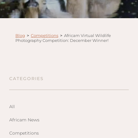
Anga
Mara,
Mara
The M
Blog
>
Competitions
>
Africam Virtual Wildlife
River,
Photography Competition: December Winner!
Trian
Tortil
Ambo
Mahal
CATEGORIES
Maasa
Finch
Hatto
All
West
ol Do
Africam News
FOLLOW US
Lodge
GEN
ENQ
Competitions
Hills