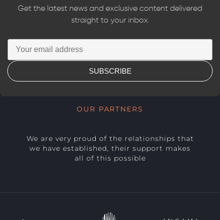
Get the latest news and exclusive content delivered
straight to your inbox.
SUBSCRIBE
OUR PARTNERS
We are very proud of the relationships that
we have established, their support makes
all of this possible