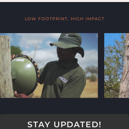
LOW FOOTPRINT, HIGH IMPACT
STAY UPDATED!