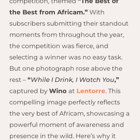
competition, themed
“The Best of
Hwan
The H
the Best from Africam.”
With
Hwan
subscribers submitting their standout
Wilde
moments from throughout the year,
Linkw
Hwan
the competition was fierce, and
Hwang
selecting a winner was no easy task.
Lodge
But one photograph rose above the
Hwan
rest –
“
While I Drink, I Watch You
,”
Tembo
Sapi P
captured by
Wino
at
Lentorre
. This
Reser
compelling image perfectly reflects
Victor
the very best of Africam, showcasing a
Safari
Victor
powerful moment of awareness and
presence in the wild. Here’s why it