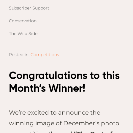
Email
Lento
Subscriber Support
info
Lodge
Conservation
Centra
Valley
The Wild Side
NAMI
Ongu
Posted in:
Competitions
The Fo
Etosh
Congratulations to this
Safari
Etosh
Month’s Winner!
Heigh
ZIM
We’re excited to announce the
Dete
winning image of December’s photo
Sprin