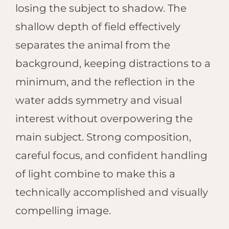
losing the subject to shadow. The
shallow depth of field effectively
separates the animal from the
background, keeping distractions to a
minimum, and the reflection in the
water adds symmetry and visual
interest without overpowering the
main subject. Strong composition,
careful focus, and confident handling
of light combine to make this a
technically accomplished and visually
compelling image.